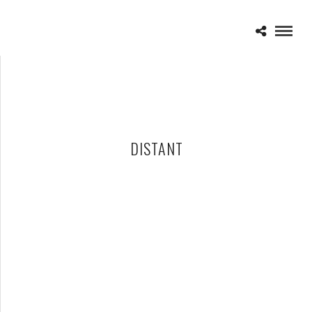
DISTANT
DISTANT – 11-14-24 – ST. ANDREW’S HALL, DETROIT, MI
NOVEMBER 21, 2024 IN
SHOWS