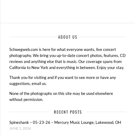
ABOUT US
Schwegweb.com is here for what everyone wants, live concert
photography. We bring you up-to-date concert photos, features, CD
reviews and anything else that is music. Our coverage spans from
California to New York and everything in between. Enjoy your stay.
Thank you for visiting and if you want to see more or have any
suggestions, email us.
None of the photographs on this site may be used elsewhere
without permission.
RECENT POSTS
Spineshank – 05-23-26 – Mercury Music Lounge, Lakewood, OH
JUNE 1, 2026