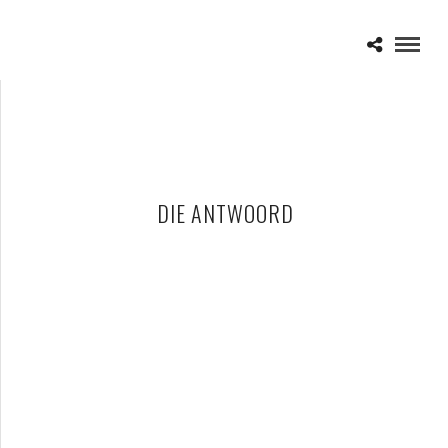
DIE ANTWOORD