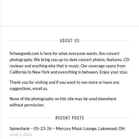
ABOUT US
Schwegweb.com is here for what everyone wants, live concert
photography. We bring you up-to-date concert photos, features, CD
reviews and anything else that is music. Our coverage spans from
California to New York and everything in between. Enjoy your stay.
Thank you for visiting and if you want to see more or have any
suggestions, email us.
None of the photographs on this site may be used elsewhere
without permission.
RECENT POSTS
Spineshank – 05-23-26 – Mercury Music Lounge, Lakewood, OH
JUNE 1, 2026