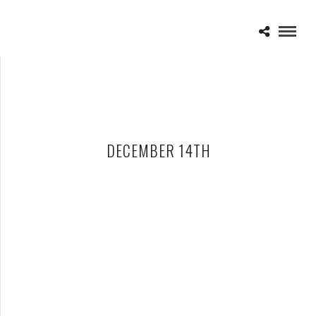
DECEMBER 14TH
SICK PUPPIES – 12-14-12 – 106.5 THE END THE NOT SO
ACOUSTIC X-MAS SHOW, AMOS’ SOUTHEND, CHARLOTTE, NC
DECEMBER 17, 2012 IN
SHOWS