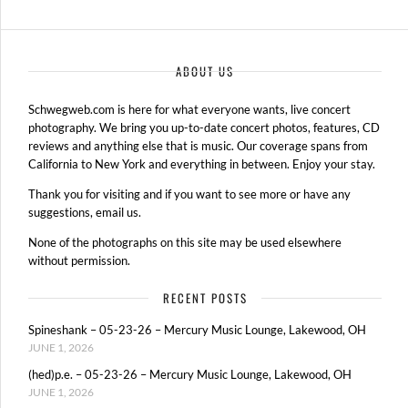
ABOUT US
Schwegweb.com is here for what everyone wants, live concert
photography. We bring you up-to-date concert photos, features, CD
reviews and anything else that is music. Our coverage spans from
California to New York and everything in between. Enjoy your stay.
Thank you for visiting and if you want to see more or have any
suggestions, email us.
None of the photographs on this site may be used elsewhere
without permission.
RECENT POSTS
Spineshank – 05-23-26 – Mercury Music Lounge, Lakewood, OH
JUNE 1, 2026
(hed)p.e. – 05-23-26 – Mercury Music Lounge, Lakewood, OH
JUNE 1, 2026