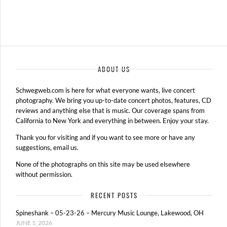
ABOUT US
Schwegweb.com is here for what everyone wants, live concert
photography. We bring you up-to-date concert photos, features, CD
reviews and anything else that is music. Our coverage spans from
California to New York and everything in between. Enjoy your stay.
Thank you for visiting and if you want to see more or have any
suggestions, email us.
None of the photographs on this site may be used elsewhere
without permission.
RECENT POSTS
Spineshank – 05-23-26 – Mercury Music Lounge, Lakewood, OH
JUNE 1, 2026