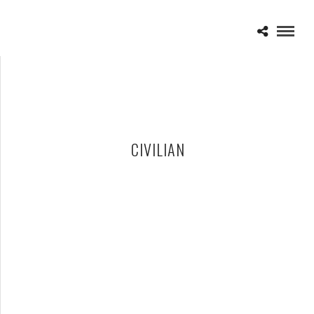
CIVILIAN
CIVILIAN – 11-12-11 – ORLANDO CALLING MUSIC FESTIVAL,
CITRUS BOWL, ORLANDO, FL
NOVEMBER 15, 2011 IN
SHOWS