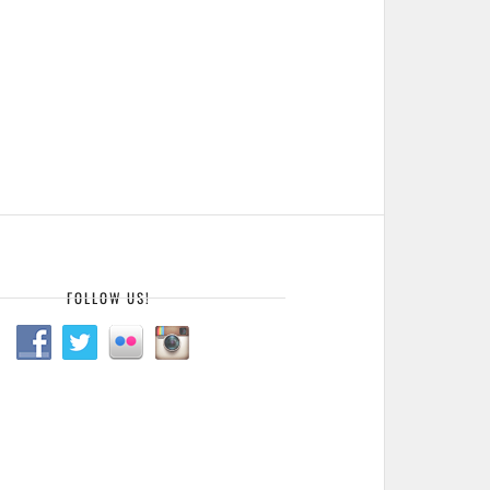
FOLLOW US!