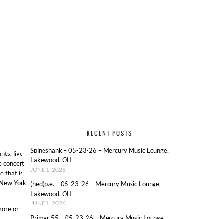
RECENT POSTS
Spineshank – 05-23-26 – Mercury Music Lounge,
ts, live
Lakewood, OH
e concert
JUNE 1, 2026
e that is
o New York
(hed)p.e. – 05-23-26 – Mercury Music Lounge,
Lakewood, OH
JUNE 1, 2026
more or
Primer 55 – 05-23-26 – Mercury Music Lounge,