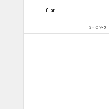
SHOWS
BODYSNATCHER – 11-14-24 – 
ANDREW’S HALL, DETROIT, M
NOVEMBER 21, 2024 IN
SHO