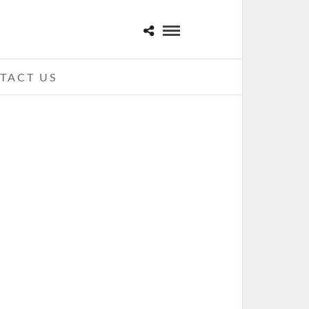
TACT US