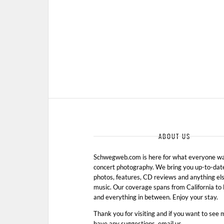
ABOUT US
Schwegweb.com is here for what everyone wan
concert photography. We bring you up-to-dat
photos, features, CD reviews and anything els
music. Our coverage spans from California t
and everything in between. Enjoy your stay.
Thank you for visiting and if you want to see 
have any suggestions, email us.