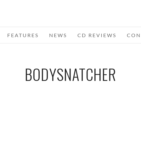
FEATURES
NEWS
CD REVIEWS
CON
BODYSNATCHER
ST.
I
WS