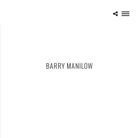
BARRY MANILOW
BARRY MANILOW – 02-15-15 – ONE LAST TIME TOUR, THE
PALACE OF AUBURN HILLS, AUBURN HILLS, MI
FEBRUARY 16, 2015 IN
SHOWS