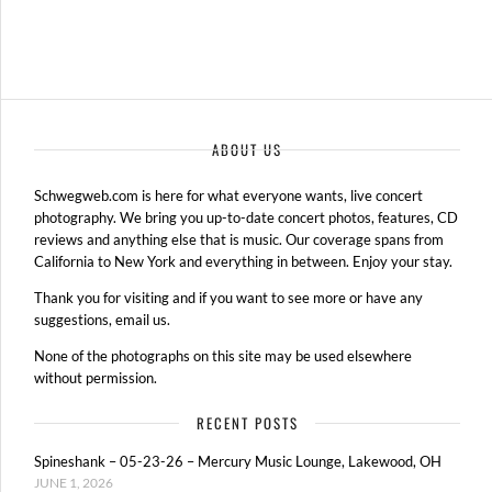
ABOUT US
Schwegweb.com is here for what everyone wants, live concert
photography. We bring you up-to-date concert photos, features, CD
reviews and anything else that is music. Our coverage spans from
California to New York and everything in between. Enjoy your stay.
Thank you for visiting and if you want to see more or have any
suggestions, email us.
None of the photographs on this site may be used elsewhere
without permission.
RECENT POSTS
Spineshank – 05-23-26 – Mercury Music Lounge, Lakewood, OH
JUNE 1, 2026