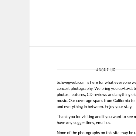
ABOUT US
Schwegweb.com is here for what everyone wan
concert photography. We bring you up-to-dat
photos, features, CD reviews and anything els
music. Our coverage spans from California t
and everything in between. Enjoy your stay.
Thank you for visiting and if you want to see 
have any suggestions, email us.
None of the photographs on this site may be 