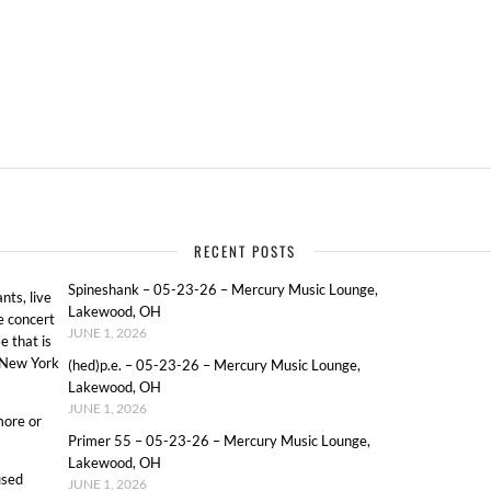
RECENT POSTS
Spineshank – 05-23-26 – Mercury Music Lounge,
ts, live
Lakewood, OH
e concert
JUNE 1, 2026
e that is
o New York
(hed)p.e. – 05-23-26 – Mercury Music Lounge,
Lakewood, OH
JUNE 1, 2026
more or
Primer 55 – 05-23-26 – Mercury Music Lounge,
Lakewood, OH
used
JUNE 1, 2026