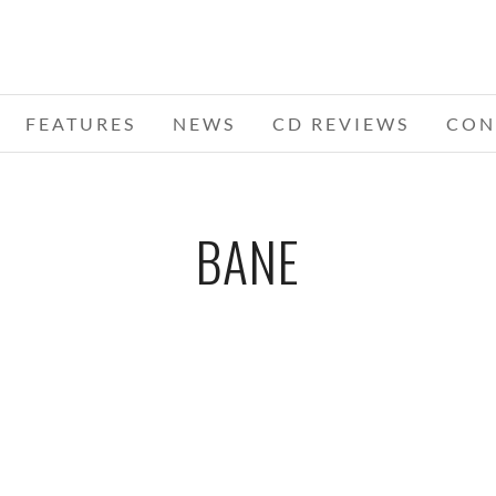
FEATURES
NEWS
CD REVIEWS
CON
BANE
WS