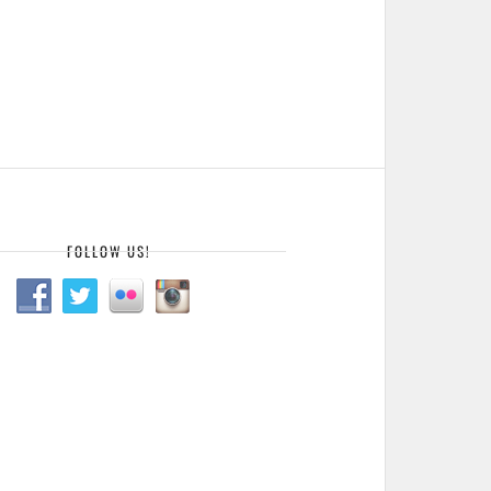
FOLLOW US!