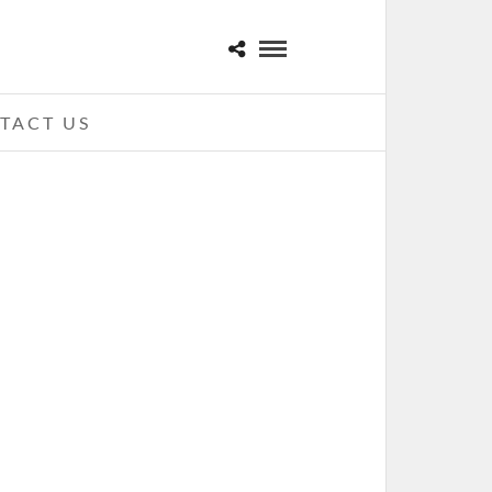
TACT US