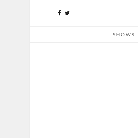
SHOWS
BANE – THE NOTE
APRIL 12, 2010 IN
CD REVIE