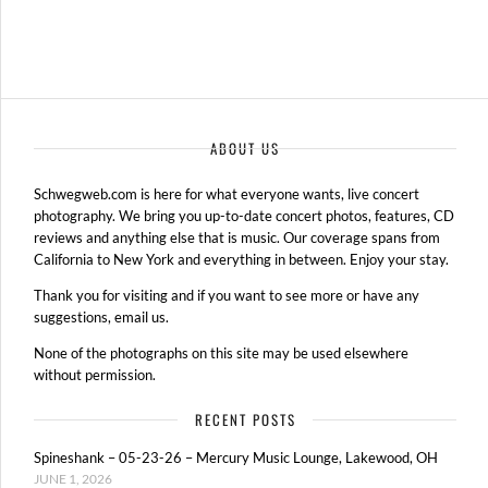
ABOUT US
Schwegweb.com is here for what everyone wants, live concert
photography. We bring you up-to-date concert photos, features, CD
reviews and anything else that is music. Our coverage spans from
California to New York and everything in between. Enjoy your stay.
Thank you for visiting and if you want to see more or have any
suggestions, email us.
None of the photographs on this site may be used elsewhere
without permission.
RECENT POSTS
Spineshank – 05-23-26 – Mercury Music Lounge, Lakewood, OH
JUNE 1, 2026