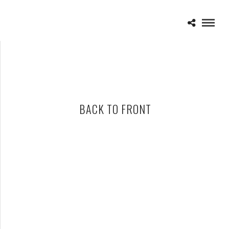
BACK TO FRONT
PETER GABRIEL BRINGS “BACK TO FRONT” TOUR TO THE
PALACE SEPTEMBER 26TH
SEPTEMBER 10, 2012 IN
NEWS