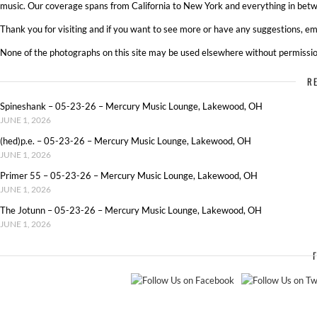
music. Our coverage spans from California to New York and everything in betw
Thank you for visiting and if you want to see more or have any suggestions, ema
None of the photographs on this site may be used elsewhere without permissio
R
Spineshank – 05-23-26 – Mercury Music Lounge, Lakewood, OH
JUNE 1, 2026
(hed)p.e. – 05-23-26 – Mercury Music Lounge, Lakewood, OH
JUNE 1, 2026
Primer 55 – 05-23-26 – Mercury Music Lounge, Lakewood, OH
JUNE 1, 2026
The Jotunn – 05-23-26 – Mercury Music Lounge, Lakewood, OH
JUNE 1, 2026