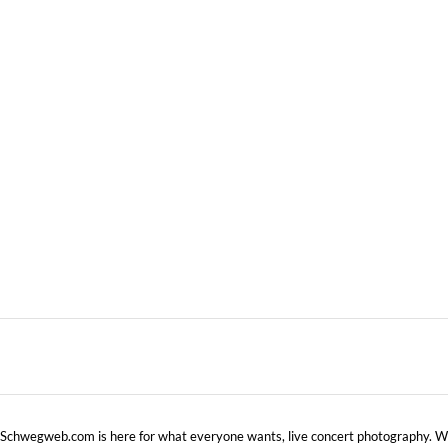
WARNER CABLE UPTOWN
–
AMPHITHEATRE, CHARLOTTE, NC
NOVEMBER 
MAY 10, 2013 IN
SHOWS
Schwegweb.com is here for what everyone wants, live concert photography. We 