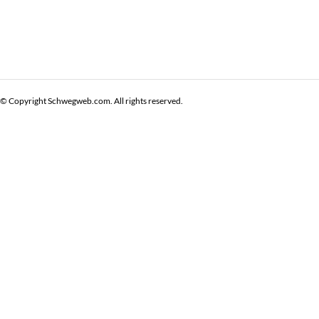
© Copyright Schwegweb.com. All rights reserved.