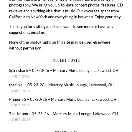
photography. We bring you up-to-date concert photos, features, CD
reviews and anything else that is music. Our coverage spans from
California to New York and everything in between. Enjoy your stay.
Thank you for visiting and if you want to see more or have any
suggestions, email us.
None of the photographs on this site may be used elsewhere
without permission.
RECENT POSTS
Spineshank – 05-23-26 – Mercury Music Lounge, Lakewood, OH
JUNE 1, 2026
(hed)p.e. – 05-23-26 – Mercury Music Lounge, Lakewood, OH
JUNE 1, 2026
Primer 55 – 05-23-26 – Mercury Music Lounge, Lakewood, OH
JUNE 1, 2026
The Jotunn – 05-23-26 – Mercury Music Lounge, Lakewood, OH
JUNE 1, 2026