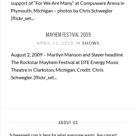
support of “For We Are Many” at Compuware Arena in
Plymouth, Michigan – photos by Chris Schwegler
[flickr_set...
MAYHEM FESTIVAL 2009
APRIL 11, 2010 IN
SHOWS
August 2, 2009 – Marilyn Manson and Slayer headline
The Rockstar Mayhem Festival at DTE Energy Music
Theatre in Clarkston, Michigan. Credit: Chris
Schwegler. [flickr_set...
ABOUT US
Schwegweb.com is here for what everyone wants, live concert