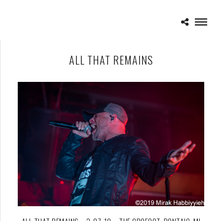
ALL THAT REMAINS