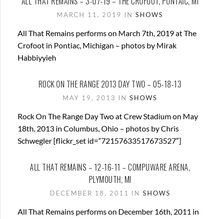
ALL THAT REMAINS – 3-07-19 – THE CROFOOT, PONTAIC, MI
MARCH 11, 2019 IN
SHOWS
All That Remains performs on March 7th, 2019 at The
Crofoot in Pontiac, Michigan – photos by Mirak
Habbiyyieh
ROCK ON THE RANGE 2013 DAY TWO – 05-18-13
MAY 19, 2013 IN
SHOWS
Rock On The Range Day Two at Crew Stadium on May
18th, 2013 in Columbus, Ohio – photos by Chris
Schwegler [flickr_set id=”72157633517673527″]
ALL THAT REMAINS – 12-16-11 – COMPUWARE ARENA,
PLYMOUTH, MI
DECEMBER 18, 2011 IN
SHOWS
All That Remains performs on December 16th, 2011 in