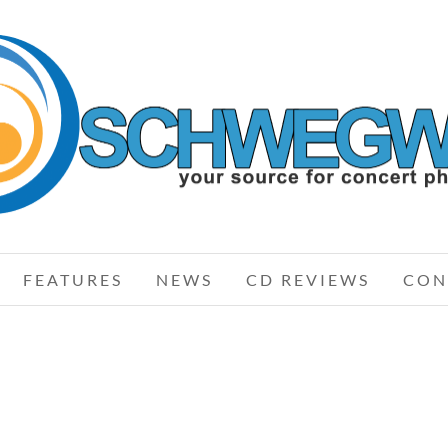
AIRBOURNE
FEATURES
NEWS
CD REVIEWS
CON
STAR
AIRBOURNE – 05-23-10 – ROCK ON
RO
RST
THE RANGE, COLUMBUS, OH
RE,
MAY 24, 2010 IN
SHOWS