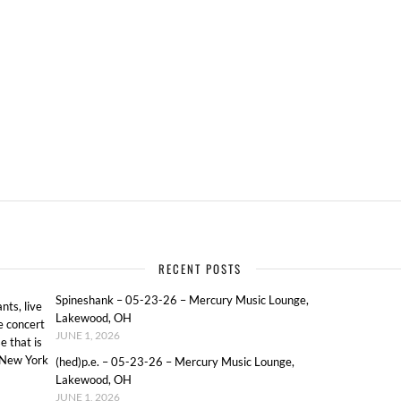
S
RECENT POSTS
Spineshank – 05-23-26 – Mercury Music Lounge,
ts, live
Lakewood, OH
e concert
JUNE 1, 2026
e that is
o New York
(hed)p.e. – 05-23-26 – Mercury Music Lounge,
Lakewood, OH
JUNE 1, 2026