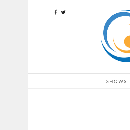
SHOWS
AIRBOURNE – 08-21-10 – ROCK
ENERGY UPROAR FESTIVAL, FI
MIDWEST BANK AMPHITHEAT
CHICAGO, IL