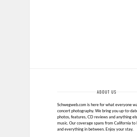
AUGUST 25, 2010 IN
SHOW
ABOUT US
Schwegweb.com is here for what everyone wan
concert photography. We bring you up-to-dat
photos, features, CD reviews and anything els
music. Our coverage spans from California t
and everything in between. Enjoy your stay.