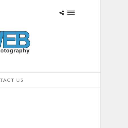
TACT US
CK ON THE RANGE 2010 – CREW
STADIUM, COLUMBUS, OH
MAY 23, 2010 IN
SHOWS