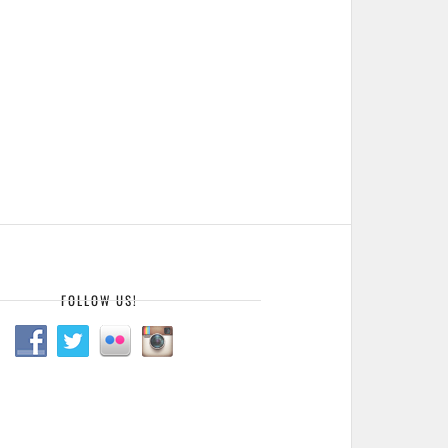
FOLLOW US!