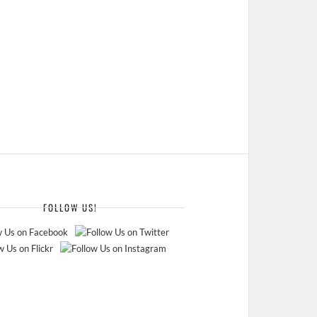
FOLLOW US!