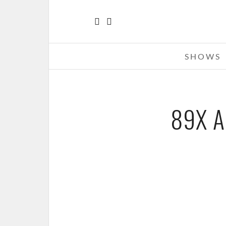
SHOWS
89X A
FITZ AND THE TANTRUMS – 11-18
89X AND 93.9 THE RIVER’S FALL 
THE FILLMORE, DETROIT, M
NOVEMBER 19, 2014 IN
SHO