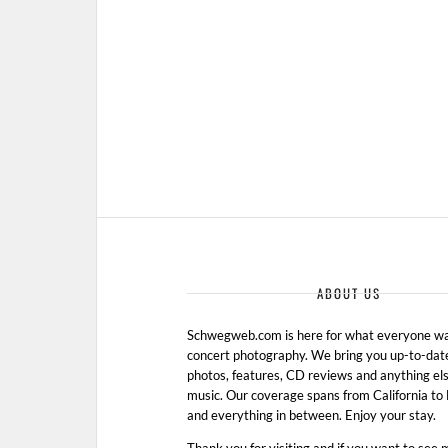
ABOUT US
Schwegweb.com is here for what everyone wan
concert photography. We bring you up-to-dat
photos, features, CD reviews and anything els
music. Our coverage spans from California t
and everything in between. Enjoy your stay.
Thank you for visiting and if you want to see 