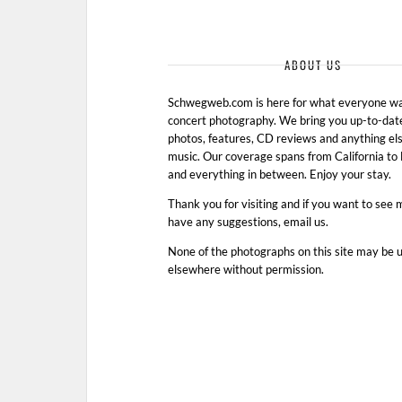
ABOUT US
Schwegweb.com is here for what everyone wan
concert photography. We bring you up-to-dat
photos, features, CD reviews and anything els
music. Our coverage spans from California t
and everything in between. Enjoy your stay.
Thank you for visiting and if you want to see 
have any suggestions, email us.
None of the photographs on this site may be 
elsewhere without permission.