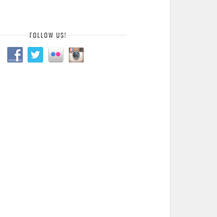
FOLLOW US!