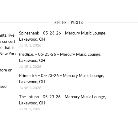
RECENT POSTS
Spineshank – 05-23-26 – Mercury Music Lounge,
ts, live
Lakewood, OH
e concert
JUNE 1, 2026
e that is
o New York
(hed)p.e. – 05-23-26 – Mercury Music Lounge,
Lakewood, OH
JUNE 1, 2026
more or
Primer 55 – 05-23-26 – Mercury Music Lounge,
Lakewood, OH
used
JUNE 1, 2026
The Jotunn – 05-23-26 – Mercury Music Lounge,
Lakewood, OH
JUNE 1, 2026