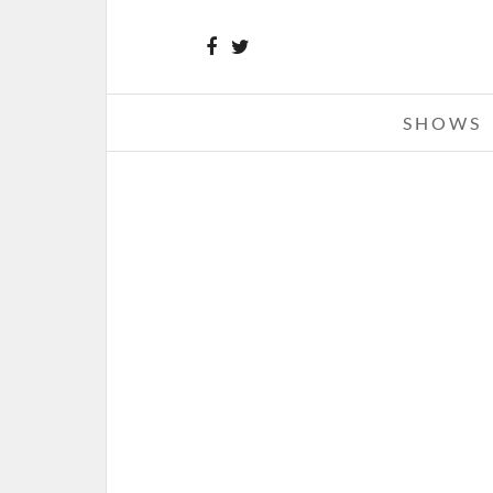
SHOWS
RIHANNA – 03-21-13 – DIAMO
WORLD TOUR, JOE LOUIS AREN
DETROIT, MI
MARCH 23, 2013 IN
SHOW