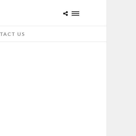
TACT US
CK ON THE RANGE 2011 – CREW
STADIUM, COLUMBUS, OH
MAY 25, 2011 IN
SHOWS