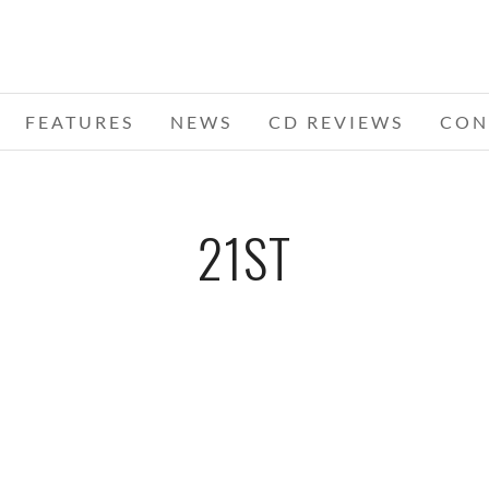
FEATURES
NEWS
CD REVIEWS
CON
21ST
NDS
EDENS EDGE – 12-21-11 – ROYAL OAK
RO
A,
MUSIC THEATRE, ROYAL OAK, MI
DECEMBER 23, 2011 IN
SHOWS
S