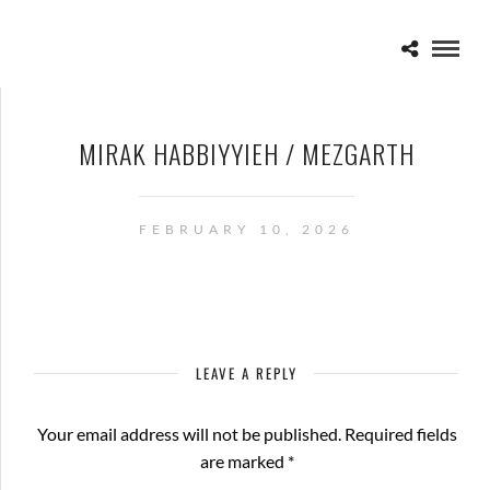
MIRAK HABBIYYIEH / MEZGARTH
FEBRUARY 10, 2026
LEAVE A REPLY
Your email address will not be published.
Required fields
are marked
*