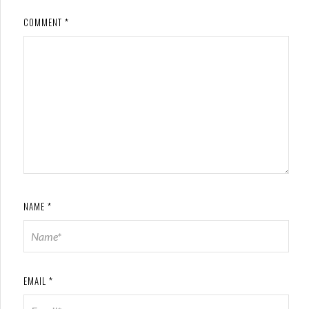
COMMENT
*
NAME
*
EMAIL
*