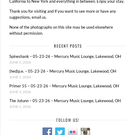
California to New York and everything in between. Enjoy your stay.
Thank you for visiting and if you want to see more or have any
suggestions, email us.
None of the photographs on this site may be used elsewhere
without permission.
RECENT POSTS
Spineshank – 05-23-26 – Mercury Music Lounge, Lakewood, OH
JUNE 1, 2026
(hed)p.e. – 05-23-26 – Mercury Music Lounge, Lakewood, OH
JUNE 1, 2026
Primer 55 – 05-23-26 – Mercury Music Lounge, Lakewood, OH
JUNE 1, 2026
The Jotunn – 05-23-26 – Mercury Music Lounge, Lakewood, OH
JUNE 1, 2026
FOLLOW US!