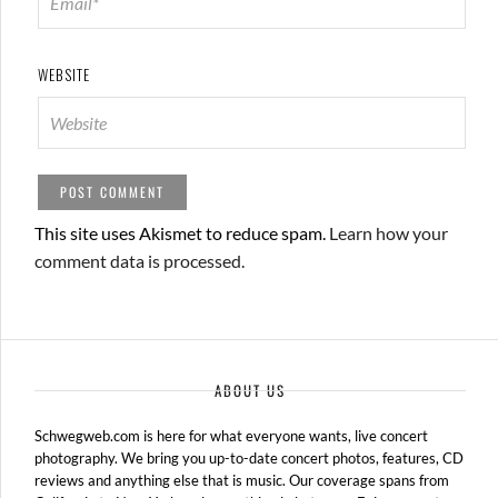
WEBSITE
This site uses Akismet to reduce spam.
Learn how your
comment data is processed.
ABOUT US
Schwegweb.com is here for what everyone wants, live concert
photography. We bring you up-to-date concert photos, features, CD
reviews and anything else that is music. Our coverage spans from