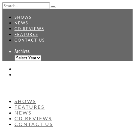
SHOWS
NEWS
CD REVIEWS
FEATURES
CONTACT US
Archives
SHOWS
FEATURES
NEWS
CD REVIEWS
CONTACT US