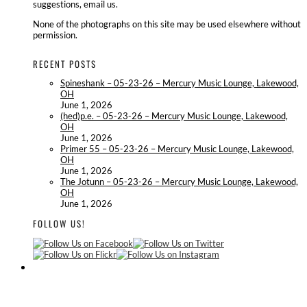
suggestions, email us.
None of the photographs on this site may be used elsewhere without
permission.
RECENT POSTS
Spineshank – 05-23-26 – Mercury Music Lounge, Lakewood,
OH
June 1, 2026
(hed)p.e. – 05-23-26 – Mercury Music Lounge, Lakewood,
OH
June 1, 2026
Primer 55 – 05-23-26 – Mercury Music Lounge, Lakewood,
OH
June 1, 2026
The Jotunn – 05-23-26 – Mercury Music Lounge, Lakewood,
OH
June 1, 2026
FOLLOW US!