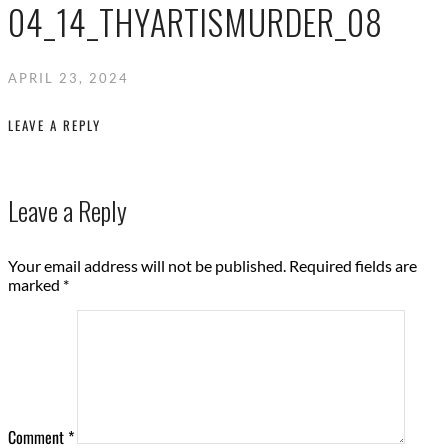
04_14_THYARTISMURDER_08
APRIL 23, 2024
LEAVE A REPLY
Leave a Reply
Your email address will not be published.
Required fields are
marked
*
Comment
*