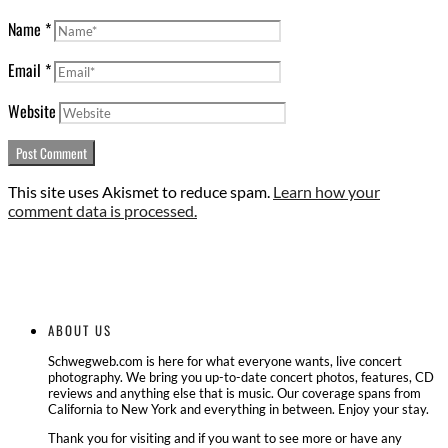
Name
*
Email
*
Website
This site uses Akismet to reduce spam.
Learn how your
comment data is processed.
ABOUT US
Schwegweb.com is here for what everyone wants, live concert
photography. We bring you up-to-date concert photos, features, CD
reviews and anything else that is music. Our coverage spans from
California to New York and everything in between. Enjoy your stay.
Thank you for visiting and if you want to see more or have any