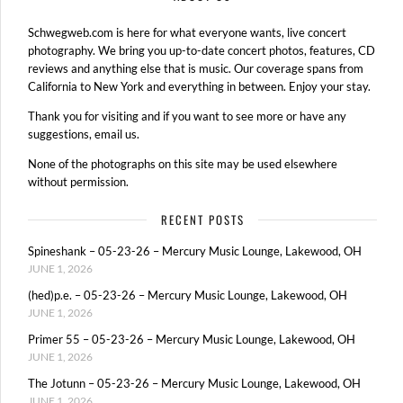
Schwegweb.com is here for what everyone wants, live concert
photography. We bring you up-to-date concert photos, features, CD
reviews and anything else that is music. Our coverage spans from
California to New York and everything in between. Enjoy your stay.
Thank you for visiting and if you want to see more or have any
suggestions, email us.
None of the photographs on this site may be used elsewhere
without permission.
RECENT POSTS
Spineshank – 05-23-26 – Mercury Music Lounge, Lakewood, OH
JUNE 1, 2026
(hed)p.e. – 05-23-26 – Mercury Music Lounge, Lakewood, OH
JUNE 1, 2026
Primer 55 – 05-23-26 – Mercury Music Lounge, Lakewood, OH
JUNE 1, 2026
The Jotunn – 05-23-26 – Mercury Music Lounge, Lakewood, OH
JUNE 1, 2026