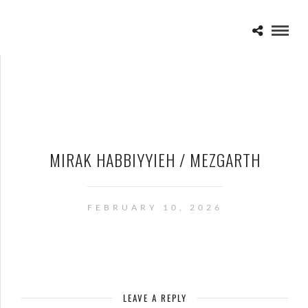
MIRAK HABBIYYIEH / MEZGARTH
FEBRUARY 10, 2026
LEAVE A REPLY