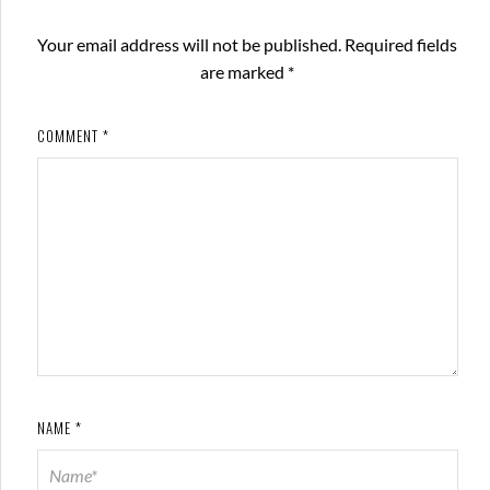
Your email address will not be published.
Required fields
are marked
*
COMMENT
*
NAME
*