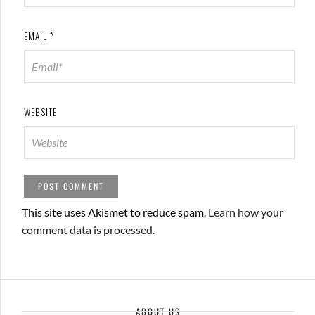
EMAIL
*
WEBSITE
This site uses Akismet to reduce spam.
Learn how your
comment data is processed.
ABOUT US