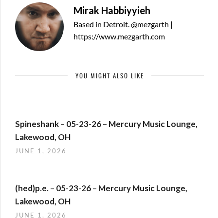
Mirak Habbiyyieh
Based in Detroit. @mezgarth |
https://www.mezgarth.com
YOU MIGHT ALSO LIKE
Spineshank – 05-23-26 – Mercury Music Lounge,
Lakewood, OH
JUNE 1, 2026
(hed)p.e. – 05-23-26 – Mercury Music Lounge,
Lakewood, OH
JUNE 1, 2026