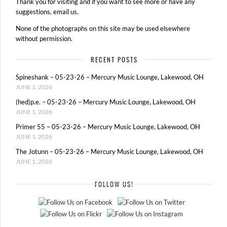
Thank you for visiting and if you want to see more or have any
suggestions, email us.
None of the photographs on this site may be used elsewhere
without permission.
RECENT POSTS
Spineshank – 05-23-26 – Mercury Music Lounge, Lakewood, OH
JUNE 1, 2026
(hed)p.e. – 05-23-26 – Mercury Music Lounge, Lakewood, OH
JUNE 1, 2026
Primer 55 – 05-23-26 – Mercury Music Lounge, Lakewood, OH
JUNE 1, 2026
The Jotunn – 05-23-26 – Mercury Music Lounge, Lakewood, OH
JUNE 1, 2026
FOLLOW US!