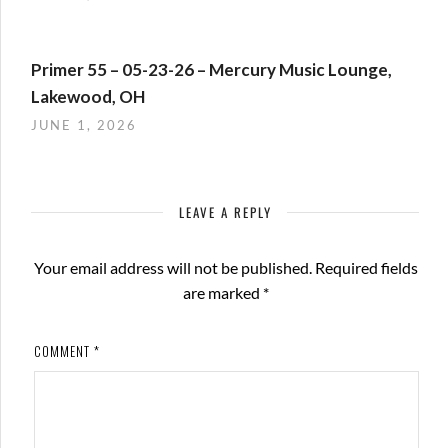
Primer 55 – 05-23-26 – Mercury Music Lounge,
Lakewood, OH
JUNE 1, 2026
LEAVE A REPLY
Your email address will not be published.
Required fields
are marked
*
COMMENT
*