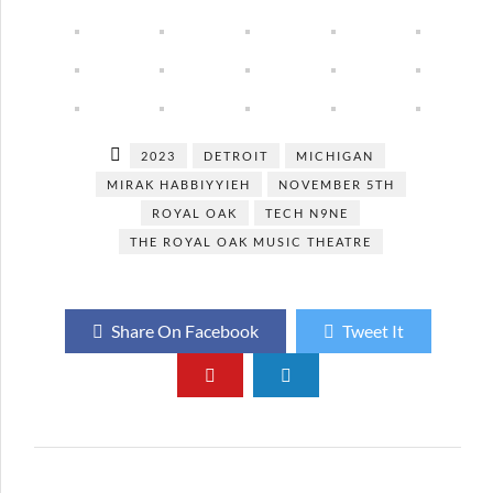
2023
DETROIT
MICHIGAN
MIRAK HABBIYYIEH
NOVEMBER 5TH
ROYAL OAK
TECH N9NE
THE ROYAL OAK MUSIC THEATRE
Share On Facebook
Tweet It