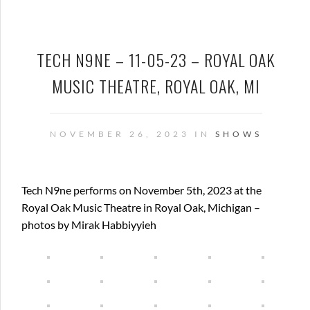
TECH N9NE – 11-05-23 – ROYAL OAK
MUSIC THEATRE, ROYAL OAK, MI
NOVEMBER 26, 2023 IN
SHOWS
Tech N9ne performs on November 5th, 2023 at the
Royal Oak Music Theatre in Royal Oak, Michigan –
photos by Mirak Habbiyyieh