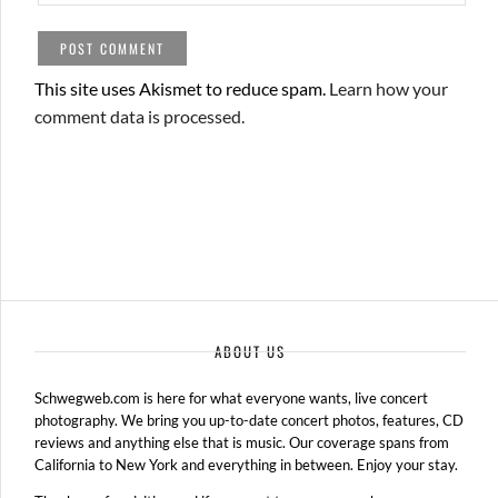
This site uses Akismet to reduce spam.
Learn how your
comment data is processed.
ABOUT US
Schwegweb.com is here for what everyone wants, live concert
photography. We bring you up-to-date concert photos, features, CD
reviews and anything else that is music. Our coverage spans from
California to New York and everything in between. Enjoy your stay.