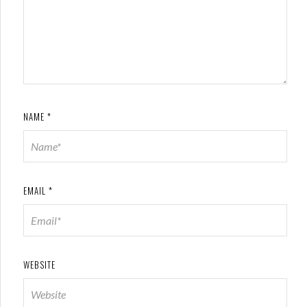
NAME
*
EMAIL
*
WEBSITE