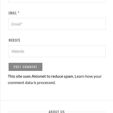
EMAIL
*
WEBSITE
This site uses Akismet to reduce spam.
Learn how your
comment data is processed.
ABOUT US