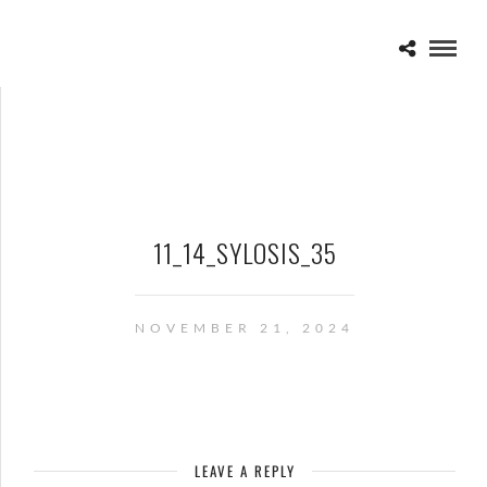
11_14_SYLOSIS_35
NOVEMBER 21, 2024
LEAVE A REPLY