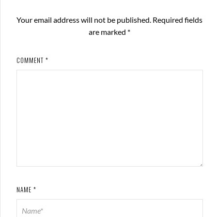
Your email address will not be published.
Required fields
are marked
*
COMMENT
*
NAME
*