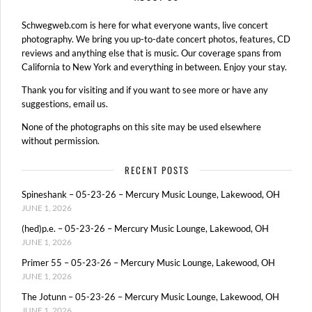
Schwegweb.com is here for what everyone wants, live concert
photography. We bring you up-to-date concert photos, features, CD
reviews and anything else that is music. Our coverage spans from
California to New York and everything in between. Enjoy your stay.
Thank you for visiting and if you want to see more or have any
suggestions, email us.
None of the photographs on this site may be used elsewhere
without permission.
RECENT POSTS
Spineshank – 05-23-26 – Mercury Music Lounge, Lakewood, OH
JUNE 1, 2026
(hed)p.e. – 05-23-26 – Mercury Music Lounge, Lakewood, OH
JUNE 1, 2026
Primer 55 – 05-23-26 – Mercury Music Lounge, Lakewood, OH
JUNE 1, 2026
The Jotunn – 05-23-26 – Mercury Music Lounge, Lakewood, OH
JUNE 1, 2026