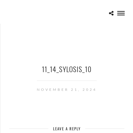
11_14_SYLOSIS_10
NOVEMBER 21, 2024
LEAVE A REPLY