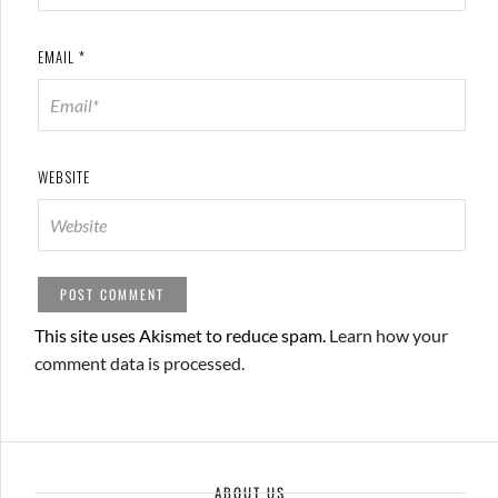
EMAIL
*
WEBSITE
This site uses Akismet to reduce spam.
Learn how your
comment data is processed.
ABOUT US