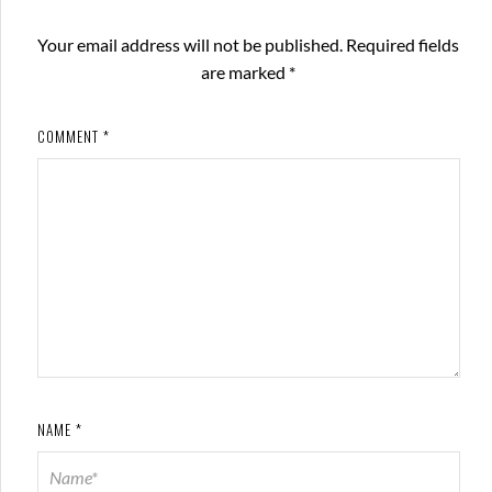
Your email address will not be published.
Required fields
are marked
*
COMMENT
*
NAME
*