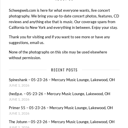
Schwegweb.com is here for what everyone wants, live concert
photography. We bring you up-to-date concert photos, features, CD
reviews and anything else that is music. Our coverage spans from
California to New York and everything in between. Enjoy your stay.
Thank you for visiting and if you want to see more or have any
suggestions, email us.
None of the photographs on this site may be used elsewhere
without permission.
RECENT POSTS
Spineshank – 05-23-26 – Mercury Music Lounge, Lakewood, OH
JUNE 1, 2026
(hed)p.e. – 05-23-26 – Mercury Music Lounge, Lakewood, OH
JUNE 1, 2026
Primer 55 – 05-23-26 – Mercury Music Lounge, Lakewood, OH
JUNE 1, 2026
The Jotunn – 05-23-26 – Mercury Music Lounge, Lakewood, OH
JUNE 1, 2026