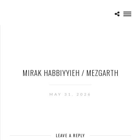
MIRAK HABBIYYIEH / MEZGARTH
MAY 31, 2026
LEAVE A REPLY