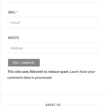
EMAIL
*
WEBSITE
This site uses Akismet to reduce spam.
Learn how your
comment data is processed.
ABOUT US