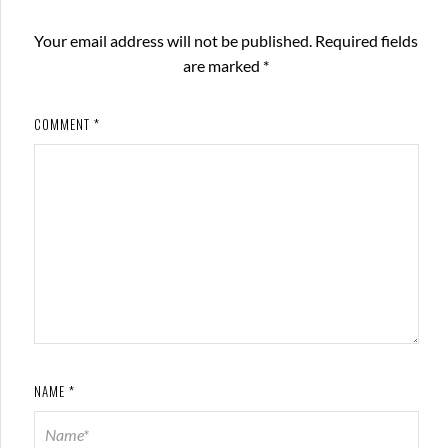
Your email address will not be published.
Required fields
are marked
*
COMMENT
*
NAME
*