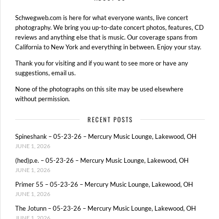
Schwegweb.com is here for what everyone wants, live concert
photography. We bring you up-to-date concert photos, features, CD
reviews and anything else that is music. Our coverage spans from
California to New York and everything in between. Enjoy your stay.
Thank you for visiting and if you want to see more or have any
suggestions, email us.
None of the photographs on this site may be used elsewhere
without permission.
RECENT POSTS
Spineshank – 05-23-26 – Mercury Music Lounge, Lakewood, OH
JUNE 1, 2026
(hed)p.e. – 05-23-26 – Mercury Music Lounge, Lakewood, OH
JUNE 1, 2026
Primer 55 – 05-23-26 – Mercury Music Lounge, Lakewood, OH
JUNE 1, 2026
The Jotunn – 05-23-26 – Mercury Music Lounge, Lakewood, OH
JUNE 1, 2026