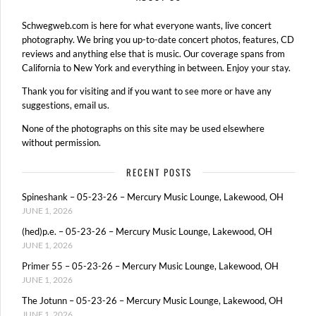
Schwegweb.com is here for what everyone wants, live concert
photography. We bring you up-to-date concert photos, features, CD
reviews and anything else that is music. Our coverage spans from
California to New York and everything in between. Enjoy your stay.
Thank you for visiting and if you want to see more or have any
suggestions, email us.
None of the photographs on this site may be used elsewhere
without permission.
RECENT POSTS
Spineshank – 05-23-26 – Mercury Music Lounge, Lakewood, OH
JUNE 1, 2026
(hed)p.e. – 05-23-26 – Mercury Music Lounge, Lakewood, OH
JUNE 1, 2026
Primer 55 – 05-23-26 – Mercury Music Lounge, Lakewood, OH
JUNE 1, 2026
The Jotunn – 05-23-26 – Mercury Music Lounge, Lakewood, OH
JUNE 1, 2026