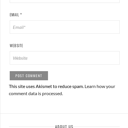
EMAIL
*
WEBSITE
This site uses Akismet to reduce spam.
Learn how your
comment data is processed.
ABOUT US