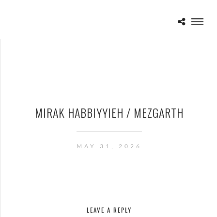
MIRAK HABBIYYIEH / MEZGARTH
MAY 31, 2026
LEAVE A REPLY