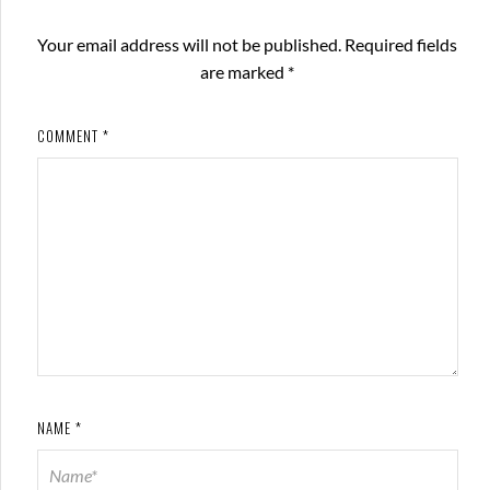
Your email address will not be published.
Required fields
are marked
*
COMMENT
*
NAME
*