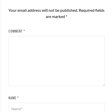
Your email address will not be published.
Required fields
are marked
*
COMMENT
*
NAME
*