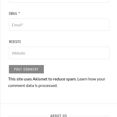
EMAIL
*
WEBSITE
This site uses Akismet to reduce spam.
Learn how your
comment data is processed.
ABOUT US