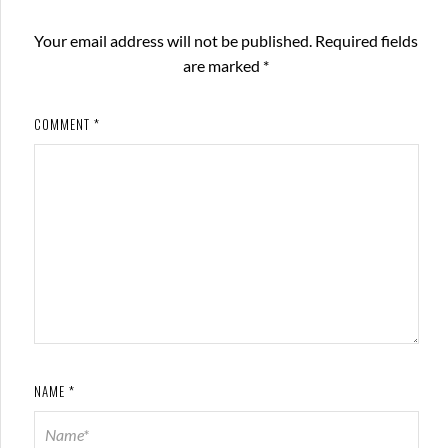
Your email address will not be published.
Required fields
are marked
*
COMMENT
*
NAME
*