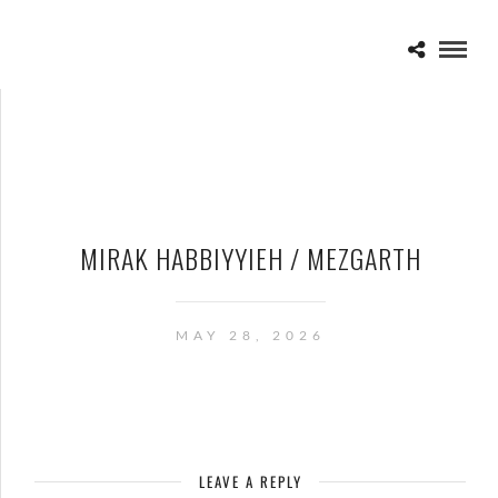
MIRAK HABBIYYIEH / MEZGARTH
MAY 28, 2026
LEAVE A REPLY