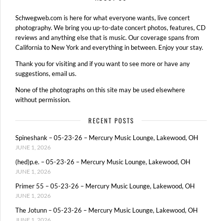
Schwegweb.com is here for what everyone wants, live concert
photography. We bring you up-to-date concert photos, features, CD
reviews and anything else that is music. Our coverage spans from
California to New York and everything in between. Enjoy your stay.
Thank you for visiting and if you want to see more or have any
suggestions, email us.
None of the photographs on this site may be used elsewhere
without permission.
RECENT POSTS
Spineshank – 05-23-26 – Mercury Music Lounge, Lakewood, OH
JUNE 1, 2026
(hed)p.e. – 05-23-26 – Mercury Music Lounge, Lakewood, OH
JUNE 1, 2026
Primer 55 – 05-23-26 – Mercury Music Lounge, Lakewood, OH
JUNE 1, 2026
The Jotunn – 05-23-26 – Mercury Music Lounge, Lakewood, OH
JUNE 1, 2026