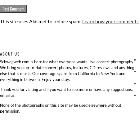
This site uses Akismet to reduce spam.
Learn how your comment da
ABOUT US
Schwegweb.com is here for what everyone wants, live concert photography.
We bring you up-to-date concert photos, features, CD reviews and anything
else that is music. Our coverage spans from California to New York and
everything in between. Enjoy your stay.
Thank you for visiting and if you want to see more or have any suggestions,
email us.
None of the photographs on this site may be used elsewhere without
permission.