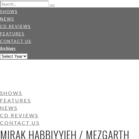
SHOWS
NEWS
CD REVIEWS
FEATURES
CONTACT US
Archives
SHOWS
FEATURES
NEWS
CD REVIEWS
CONTACT US
MIRAK HABBIYYIEH / MEZGARTH