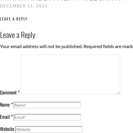
DECEMBER 31, 2025
LEAVE A REPLY
Leave a Reply
Your email address will not be published.
Required fields are mar
Comment
*
Name
*
Email
*
Website