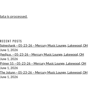
ta is processed.
RECENT POSTS
Spineshank – 05-23-26 – Mercury Music Lounge, Lakewood, OH
June 1, 2026
(hed)p.e. – 05-23-26 – Mercury Music Lounge, Lakewood, OH
June 1, 2026
Primer 55 – 05-23-26 – Mercury Music Lounge, Lakewood, OH
June 1, 2026
The Jotunn – 05-23-26 – Mercury Music Lounge, Lakewood, OH
June 1, 2026