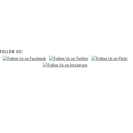
FOLLOW US!