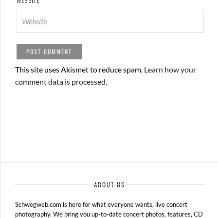
WEBSITE
This site uses Akismet to reduce spam.
Learn how your
comment data is processed.
ABOUT US
Schwegweb.com is here for what everyone wants, live concert
photography. We bring you up-to-date concert photos, features, CD