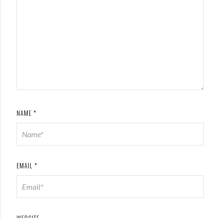
NAME
*
EMAIL
*