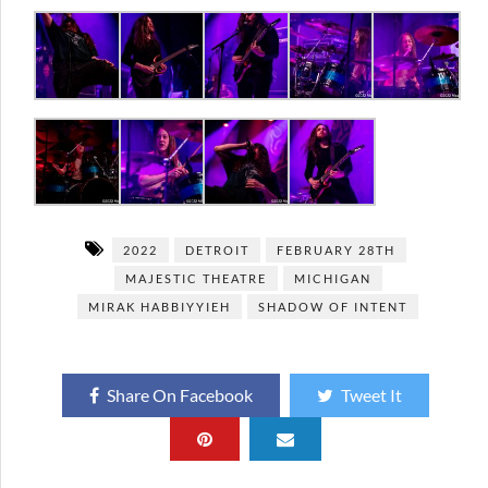
2022
DETROIT
FEBRUARY 28TH
MAJESTIC THEATRE
MICHIGAN
MIRAK HABBIYYIEH
SHADOW OF INTENT
Share On Facebook
Tweet It