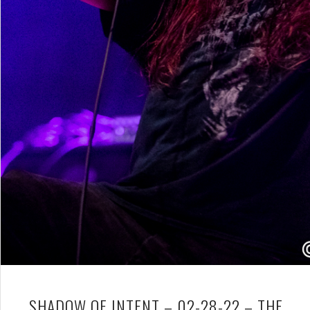
SHADOW OF INTENT – 02-28-22 – THE