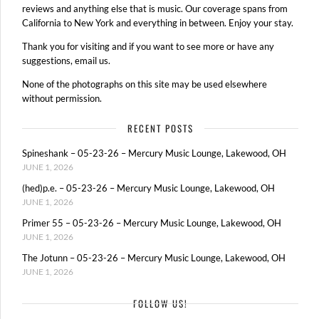
reviews and anything else that is music. Our coverage spans from
California to New York and everything in between. Enjoy your stay.
Thank you for visiting and if you want to see more or have any
suggestions, email us.
None of the photographs on this site may be used elsewhere
without permission.
RECENT POSTS
Spineshank – 05-23-26 – Mercury Music Lounge, Lakewood, OH
JUNE 1, 2026
(hed)p.e. – 05-23-26 – Mercury Music Lounge, Lakewood, OH
JUNE 1, 2026
Primer 55 – 05-23-26 – Mercury Music Lounge, Lakewood, OH
JUNE 1, 2026
The Jotunn – 05-23-26 – Mercury Music Lounge, Lakewood, OH
JUNE 1, 2026
FOLLOW US!