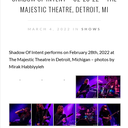
MAJESTIC THEATRE, DETROIT, MI
MARCH 4, 2022 IN
SHOWS
Shadow Of Intent performs on February 28th, 2022 at
The Majestic Theatre in Detroit, Michigan – photos by
Mirak Habbiyyieh