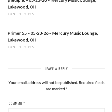
(hed)p.e. – 05-23-26 – Mercury Music Lounge,
Lakewood, OH
JUNE 1, 2026
Primer 55 – 05-23-26 – Mercury Music Lounge,
Lakewood, OH
JUNE 1, 2026
LEAVE A REPLY
Your email address will not be published.
Required fields
are marked
*
COMMENT
*