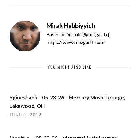
Mirak Habbiyyieh
Based in Detroit. @mezgarth |
https://www.mezgarth.com
YOU MIGHT ALSO LIKE
Spineshank – 05-23-26 – Mercury Music Lounge,
Lakewood, OH
JUNE 1, 2026