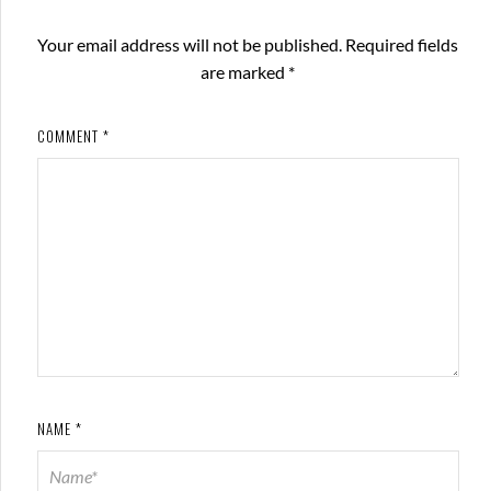
Your email address will not be published.
Required fields
are marked
*
COMMENT
*
NAME
*