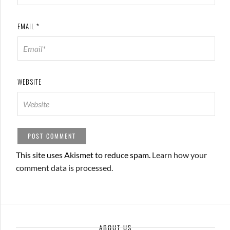
EMAIL
*
WEBSITE
This site uses Akismet to reduce spam.
Learn how your
comment data is processed.
ABOUT US