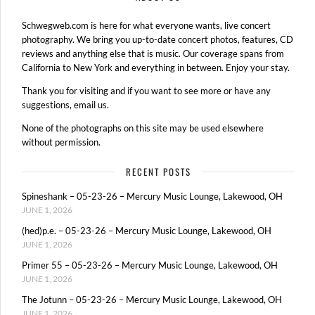
Schwegweb.com is here for what everyone wants, live concert
photography. We bring you up-to-date concert photos, features, CD
reviews and anything else that is music. Our coverage spans from
California to New York and everything in between. Enjoy your stay.
Thank you for visiting and if you want to see more or have any
suggestions, email us.
None of the photographs on this site may be used elsewhere
without permission.
RECENT POSTS
Spineshank – 05-23-26 – Mercury Music Lounge, Lakewood, OH
JUNE 1, 2026
(hed)p.e. – 05-23-26 – Mercury Music Lounge, Lakewood, OH
JUNE 1, 2026
Primer 55 – 05-23-26 – Mercury Music Lounge, Lakewood, OH
JUNE 1, 2026
The Jotunn – 05-23-26 – Mercury Music Lounge, Lakewood, OH
JUNE 1, 2026