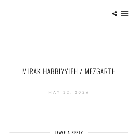
MIRAK HABBIYYIEH / MEZGARTH
MAY 12, 2026
LEAVE A REPLY