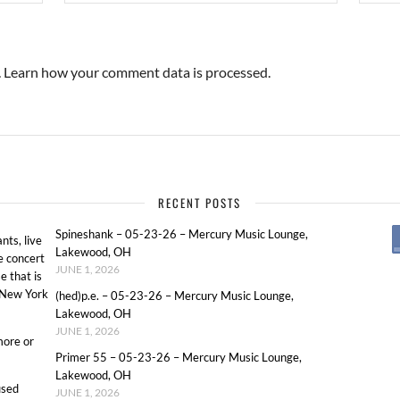
.
Learn how your comment data is processed.
RECENT POSTS
Spineshank – 05-23-26 – Mercury Music Lounge,
ts, live
Lakewood, OH
e concert
JUNE 1, 2026
e that is
o New York
(hed)p.e. – 05-23-26 – Mercury Music Lounge,
Lakewood, OH
JUNE 1, 2026
more or
Primer 55 – 05-23-26 – Mercury Music Lounge,
Lakewood, OH
used
JUNE 1, 2026