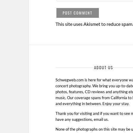
This site uses Akismet to reduce spam
ABOUT US
Schwegweb.com is here for what everyone wan
concert photography. We bring you up-to-dat
photos, features, CD reviews and anything els
music. Our coverage spans from California t
and everything in between. Enjoy your stay.
Thank you for visiting and if you want to see 
have any suggestions, email us.
None of the photographs on this site may be 