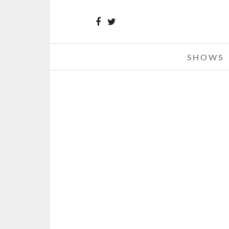
SHOWS