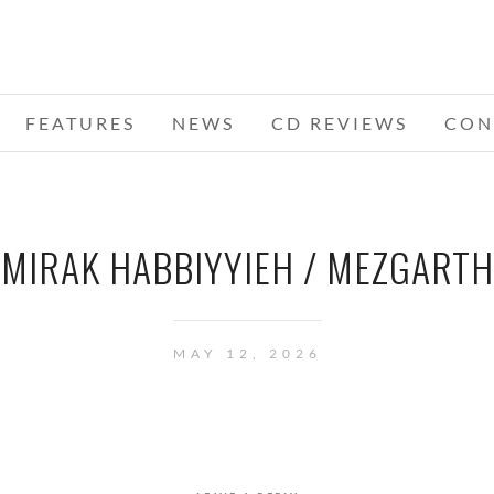
FEATURES
NEWS
CD REVIEWS
CON
MIRAK HABBIYYIEH / MEZGARTH
MAY 12, 2026