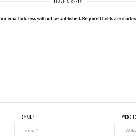
LEAVE A REPLY
our email address will not be published.
Required fields are mark
EMAIL
*
WEBSIT