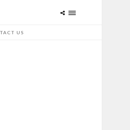
TACT US