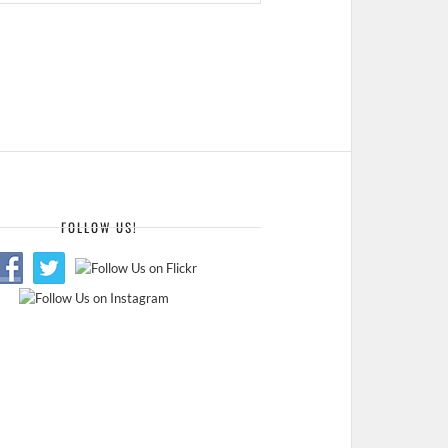
FOLLOW US!