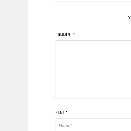
Y
COMMENT
*
NAME
*