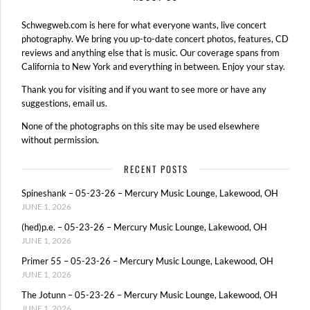
Schwegweb.com is here for what everyone wants, live concert
photography. We bring you up-to-date concert photos, features, CD
reviews and anything else that is music. Our coverage spans from
California to New York and everything in between. Enjoy your stay.
Thank you for visiting and if you want to see more or have any
suggestions, email us.
None of the photographs on this site may be used elsewhere
without permission.
RECENT POSTS
Spineshank – 05-23-26 – Mercury Music Lounge, Lakewood, OH
JUNE 1, 2026
(hed)p.e. – 05-23-26 – Mercury Music Lounge, Lakewood, OH
JUNE 1, 2026
Primer 55 – 05-23-26 – Mercury Music Lounge, Lakewood, OH
JUNE 1, 2026
The Jotunn – 05-23-26 – Mercury Music Lounge, Lakewood, OH
JUNE 1, 2026