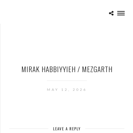
MIRAK HABBIYYIEH / MEZGARTH
MAY 12, 2026
LEAVE A REPLY