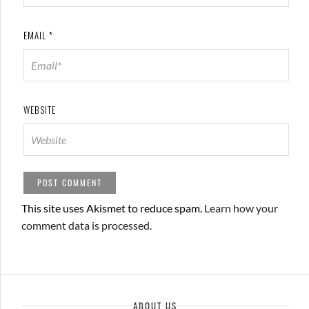
EMAIL
*
WEBSITE
This site uses Akismet to reduce spam.
Learn how your
comment data is processed.
ABOUT US