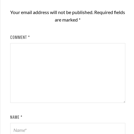
Your email address will not be published.
Required fields
are marked
*
COMMENT
*
NAME
*