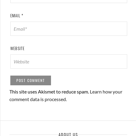
EMAIL
*
WEBSITE
This site uses Akismet to reduce spam.
Learn how your
comment data is processed.
ABOUT US