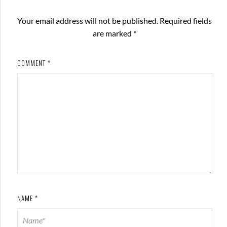
Your email address will not be published.
Required fields
are marked
*
COMMENT
*
NAME
*