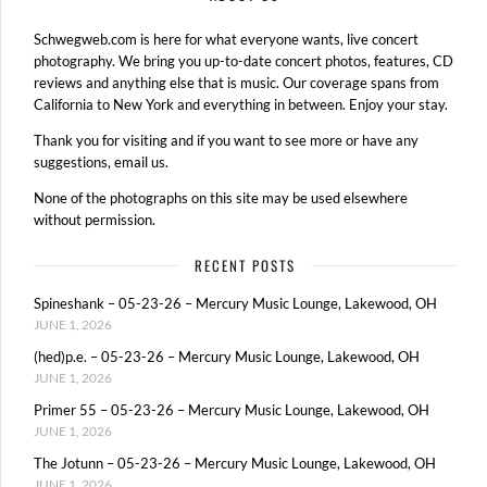
Schwegweb.com is here for what everyone wants, live concert
photography. We bring you up-to-date concert photos, features, CD
reviews and anything else that is music. Our coverage spans from
California to New York and everything in between. Enjoy your stay.
Thank you for visiting and if you want to see more or have any
suggestions, email us.
None of the photographs on this site may be used elsewhere
without permission.
RECENT POSTS
Spineshank – 05-23-26 – Mercury Music Lounge, Lakewood, OH
JUNE 1, 2026
(hed)p.e. – 05-23-26 – Mercury Music Lounge, Lakewood, OH
JUNE 1, 2026
Primer 55 – 05-23-26 – Mercury Music Lounge, Lakewood, OH
JUNE 1, 2026
The Jotunn – 05-23-26 – Mercury Music Lounge, Lakewood, OH
JUNE 1, 2026