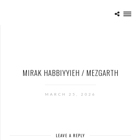
MIRAK HABBIYYIEH / MEZGARTH
MARCH 25, 2026
LEAVE A REPLY