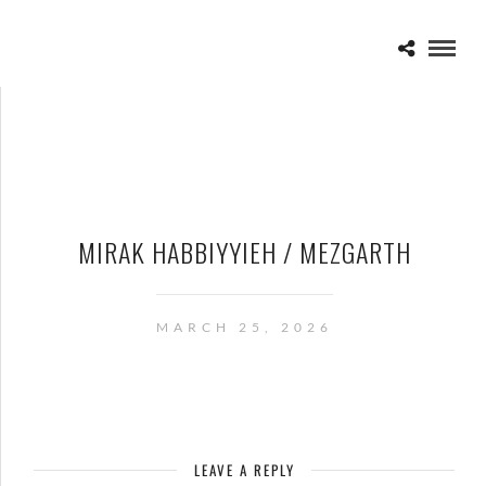
MIRAK HABBIYYIEH / MEZGARTH
MARCH 25, 2026
LEAVE A REPLY