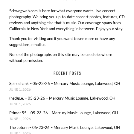
Schwegweb.com is here for what everyone wants, live concert
photography. We bring you up-to-date concert photos, features, CD
reviews and anything else that is music. Our coverage spans from
California to New York and everything in between. Enjoy your stay.
Thank you for visiting and if you want to see more or have any
suggestions, email us.
None of the photographs on this site may be used elsewhere
without permission.
RECENT POSTS
Spineshank – 05-23-26 – Mercury Music Lounge, Lakewood, OH
JUNE 1, 2026
(hed)p.e. – 05-23-26 – Mercury Music Lounge, Lakewood, OH
JUNE 1, 2026
Primer 55 – 05-23-26 – Mercury Music Lounge, Lakewood, OH
JUNE 1, 2026
The Jotunn – 05-23-26 – Mercury Music Lounge, Lakewood, OH
JUNE 1, 2026