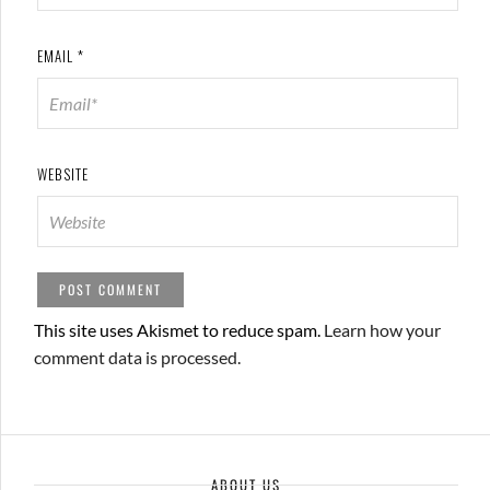
EMAIL
*
WEBSITE
This site uses Akismet to reduce spam.
Learn how your
comment data is processed.
ABOUT US