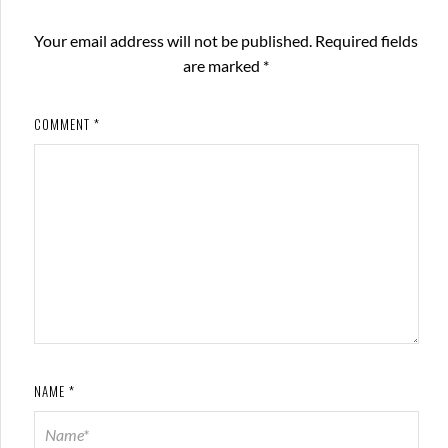
Your email address will not be published.
Required fields
are marked
*
COMMENT
*
NAME
*