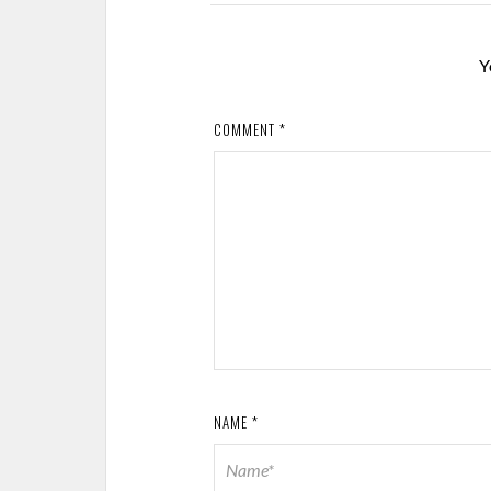
Y
COMMENT
*
NAME
*