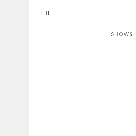
SHOWS