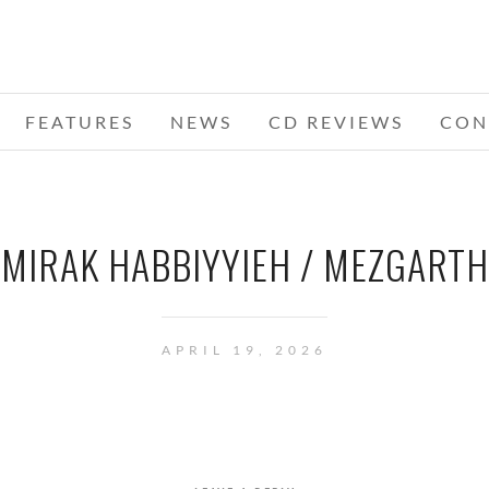
FEATURES
NEWS
CD REVIEWS
CON
MIRAK HABBIYYIEH / MEZGARTH
APRIL 19, 2026