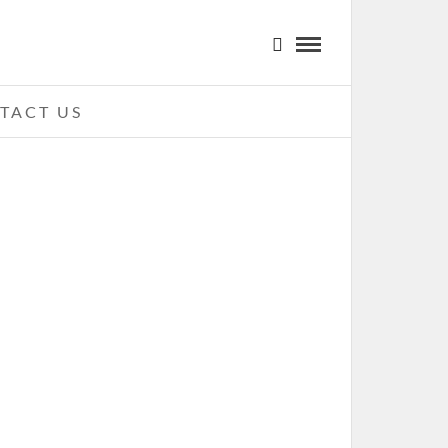
TACT US