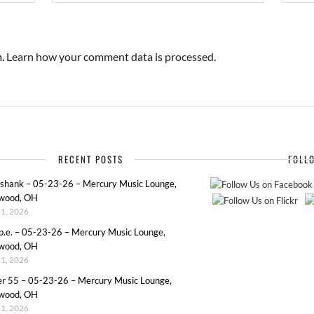
m.
Learn how your comment data is processed.
RECENT POSTS
FOLL
eshank – 05-23-26 – Mercury Music Lounge,
wood, OH
1, 2026
p.e. – 05-23-26 – Mercury Music Lounge,
wood, OH
1, 2026
er 55 – 05-23-26 – Mercury Music Lounge,
wood, OH
1, 2026