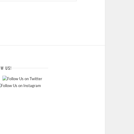
OW US!