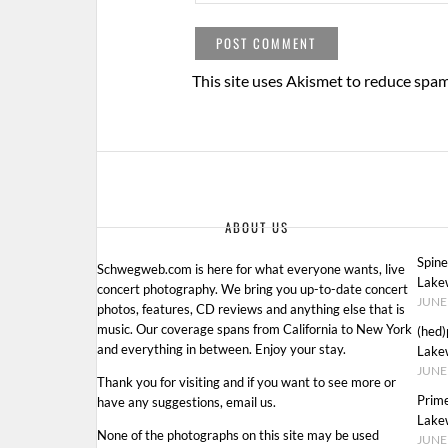
This site uses Akismet to reduce spa
ABOUT US
Spin
Schwegweb.com is here for what everyone wants, live
Lake
concert photography. We bring you up-to-date concert
JUNE 
photos, features, CD reviews and anything else that is
music. Our coverage spans from California to New York
(hed)
and everything in between. Enjoy your stay.
Lake
JUNE 
Thank you for visiting and if you want to see more or
Prim
have any suggestions, email us.
Lake
None of the photographs on this site may be used
JUNE 