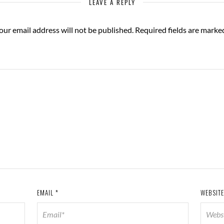
LEAVE A REPLY
our email address will not be published.
Required fields are mark
EMAIL
*
WEBSITE