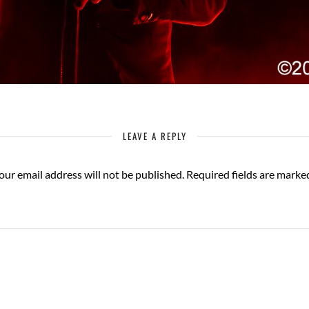
LEAVE A REPLY
our email address will not be published.
Required fields are mark