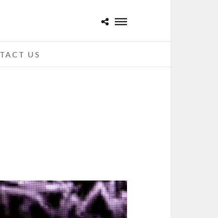
TACT US