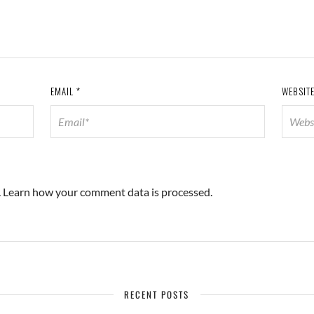
EMAIL
*
WEBSIT
.
Learn how your comment data is processed.
RECENT POSTS