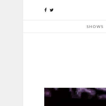
SHOWS