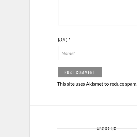
NAME
*
This site uses Akismet to reduce spam
ABOUT US