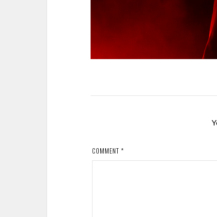
Y
COMMENT
*