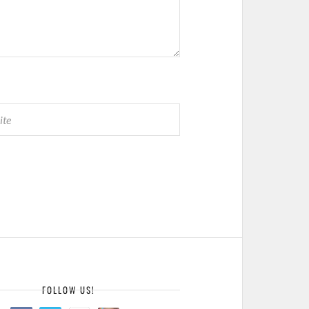
E
FOLLOW US!