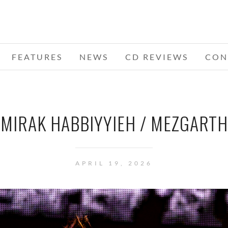
FEATURES
NEWS
CD REVIEWS
CON
MIRAK HABBIYYIEH / MEZGARTH
APRIL 19, 2026