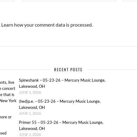
.
Learn how your comment data is processed.
RECENT POSTS
Spineshank – 05-23-26 – Mercury Music Lounge,
ts, live
Lakewood, OH
e concert
JUNE 1, 2026
e that is
o New York
(hed)p.e. – 05-23-26 – Mercury Music Lounge,
Lakewood, OH
JUNE 1, 2026
more or
Primer 55 – 05-23-26 – Mercury Music Lounge,
Lakewood, OH
used
JUNE 1, 2026