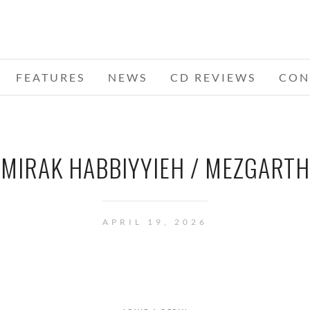
FEATURES
NEWS
CD REVIEWS
CON
MIRAK HABBIYYIEH / MEZGARTH
APRIL 19, 2026