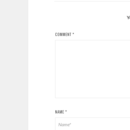
Y
COMMENT
*
NAME
*