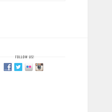
FOLLOW US!