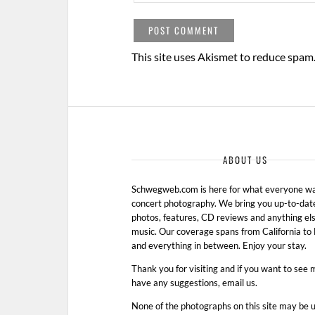
This site uses Akismet to reduce spam
ABOUT US
Schwegweb.com is here for what everyone wan
concert photography. We bring you up-to-dat
photos, features, CD reviews and anything els
music. Our coverage spans from California t
and everything in between. Enjoy your stay.
Thank you for visiting and if you want to see 
have any suggestions, email us.
None of the photographs on this site may be 