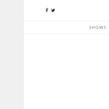
SHOWS