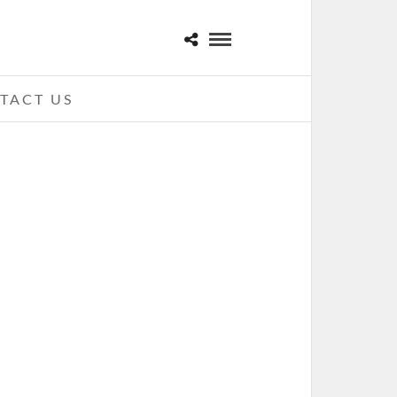
TACT US