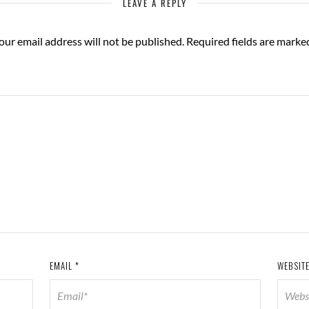
LEAVE A REPLY
our email address will not be published.
Required fields are mark
EMAIL
*
WEBSIT