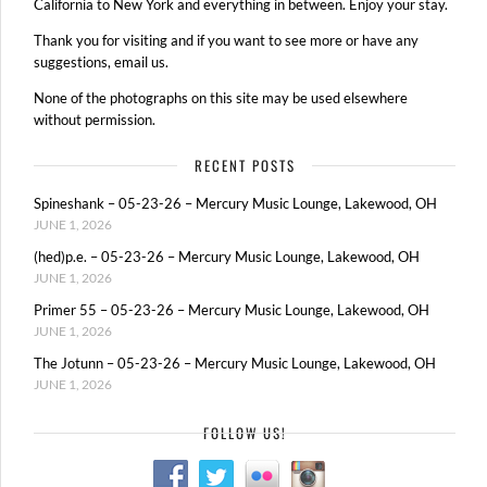
California to New York and everything in between. Enjoy your stay.
Thank you for visiting and if you want to see more or have any
suggestions, email us.
None of the photographs on this site may be used elsewhere
without permission.
RECENT POSTS
Spineshank – 05-23-26 – Mercury Music Lounge, Lakewood, OH
JUNE 1, 2026
(hed)p.e. – 05-23-26 – Mercury Music Lounge, Lakewood, OH
JUNE 1, 2026
Primer 55 – 05-23-26 – Mercury Music Lounge, Lakewood, OH
JUNE 1, 2026
The Jotunn – 05-23-26 – Mercury Music Lounge, Lakewood, OH
JUNE 1, 2026
FOLLOW US!