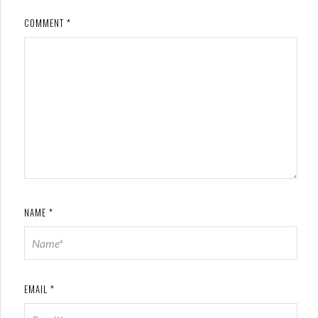
COMMENT
*
NAME
*
EMAIL
*