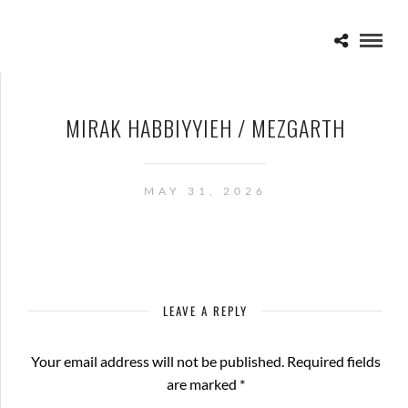
MIRAK HABBIYYIEH / MEZGARTH
MAY 31, 2026
LEAVE A REPLY
Your email address will not be published.
Required fields
are marked
*