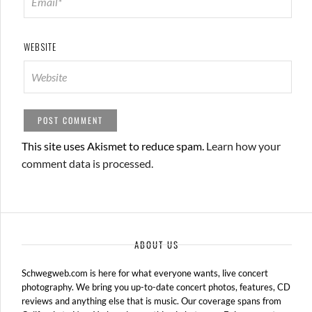
WEBSITE
This site uses Akismet to reduce spam.
Learn how your
comment data is processed.
ABOUT US
Schwegweb.com is here for what everyone wants, live concert
photography. We bring you up-to-date concert photos, features, CD
reviews and anything else that is music. Our coverage spans from