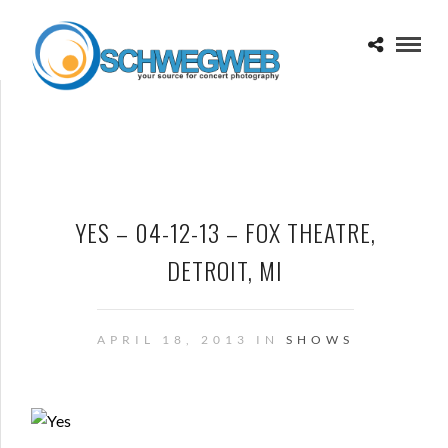
YES – 04-12-13 – FOX THEATRE,
DETROIT, MI
APRIL 18, 2013 IN
SHOWS