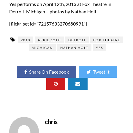
Yes performs on April 12th, 2013 at Fox Theatre in
Detroit, Michigan – photos by Nathan Holt
[flickr_set id=”72157633270680991″]
2013
APRIL 12TH
DETROIT
FOX THEATRE
MICHIGAN
NATHAN HOLT
YES
Share On Facebook
Tweet It
chris