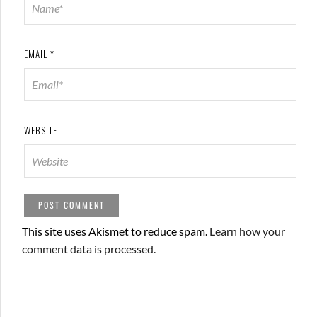
EMAIL
*
WEBSITE
This site uses Akismet to reduce spam.
Learn how your
comment data is processed.