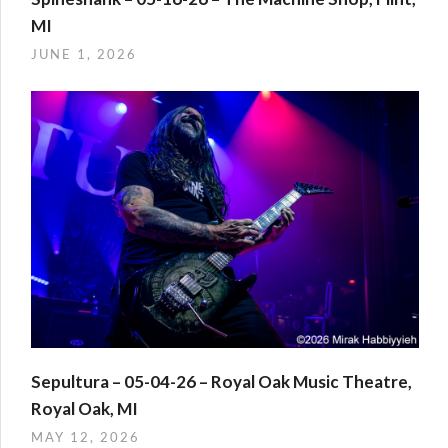
MI
JUNE 1, 2026
Sepultura – 05-04-26 – Royal Oak Music Theatre,
Royal Oak, MI
MAY 12, 2026