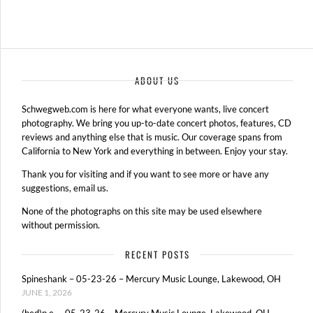
ABOUT US
Schwegweb.com is here for what everyone wants, live concert
photography. We bring you up-to-date concert photos, features, CD
reviews and anything else that is music. Our coverage spans from
California to New York and everything in between. Enjoy your stay.
Thank you for visiting and if you want to see more or have any
suggestions, email us.
None of the photographs on this site may be used elsewhere
without permission.
RECENT POSTS
Spineshank – 05-23-26 – Mercury Music Lounge, Lakewood, OH
JUNE 1, 2026
(hed)p.e. – 05-23-26 – Mercury Music Lounge, Lakewood, OH