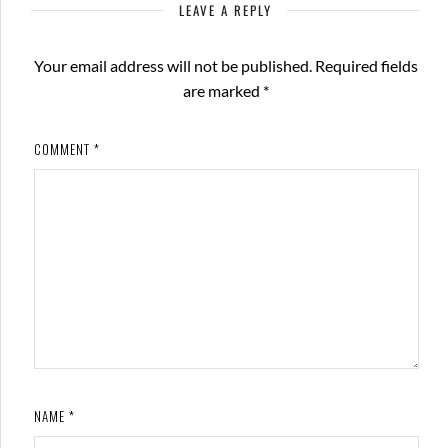
LEAVE A REPLY
Your email address will not be published.
Required fields
are marked
*
COMMENT
*
NAME
*