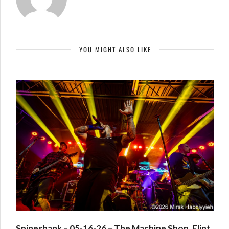
YOU MIGHT ALSO LIKE
Spineshank – 05-16-26 – The Machine Shop, Flint,