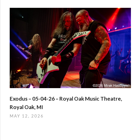
Exodus – 05-04-26 – Royal Oak Music Theatre,
Royal Oak, MI
MAY 12, 2026