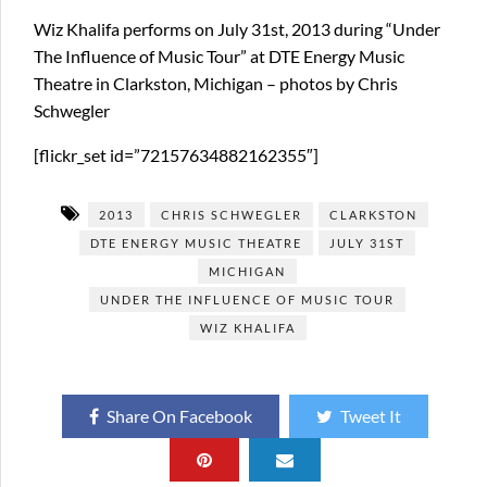
Wiz Khalifa performs on July 31st, 2013 during “Under
The Influence of Music Tour” at DTE Energy Music
Theatre in Clarkston, Michigan – photos by Chris
Schwegler
[flickr_set id=”72157634882162355″]
2013
CHRIS SCHWEGLER
CLARKSTON
DTE ENERGY MUSIC THEATRE
JULY 31ST
MICHIGAN
UNDER THE INFLUENCE OF MUSIC TOUR
WIZ KHALIFA
Share On Facebook
Tweet It