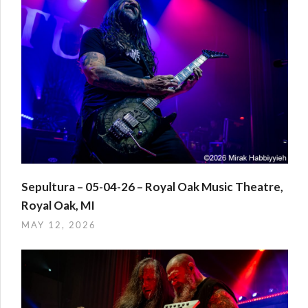
Sepultura – 05-04-26 – Royal Oak Music Theatre,
Royal Oak, MI
MAY 12, 2026