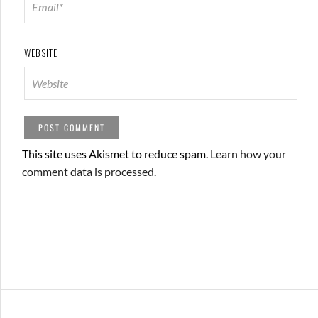
WEBSITE
This site uses Akismet to reduce spam.
Learn how your
comment data is processed.