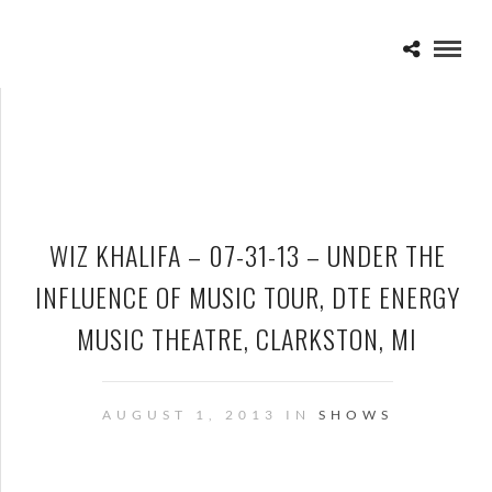
WIZ KHALIFA – 07-31-13 – UNDER THE
INFLUENCE OF MUSIC TOUR, DTE ENERGY
MUSIC THEATRE, CLARKSTON, MI
AUGUST 1, 2013 IN
SHOWS