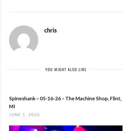
chris
YOU MIGHT ALSO LIKE
Spineshank – 05-16-26 – The Machine Shop, Flint,
MI
JUNE 1, 2026