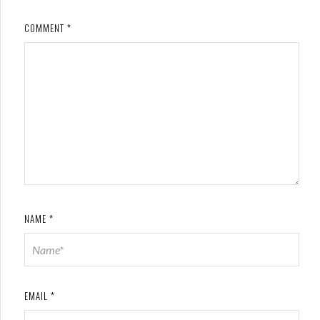
COMMENT
*
NAME
*
EMAIL
*