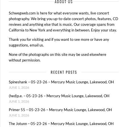
ABOUT US
Schwegweb.com is here for what everyone wants, live concert
photography. We bring you up-to-date concert photos, features, CD
reviews and anything else that is music. Our coverage spans from
California to New York and everything in between. Enjoy your stay.
Thank you for visiting and if you want to see more or have any
suggestions, email us.
None of the photographs on this site may be used elsewhere
without permission.
RECENT POSTS
Spineshank – 05-23-26 – Mercury Music Lounge, Lakewood, OH
JUNE 1, 2026
(hed)p.e. – 05-23-26 – Mercury Music Lounge, Lakewood, OH
JUNE 1, 2026
Primer 55 – 05-23-26 – Mercury Music Lounge, Lakewood, OH
JUNE 1, 2026
The Jotunn – 05-23-26 – Mercury Music Lounge, Lakewood, OH