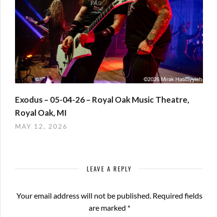
Exodus – 05-04-26 – Royal Oak Music Theatre,
Royal Oak, MI
MAY 12, 2026
LEAVE A REPLY
Your email address will not be published.
Required fields
are marked
*