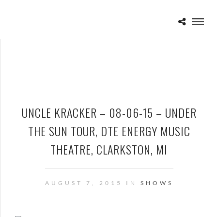
UNCLE KRACKER – 08-06-15 – UNDER
THE SUN TOUR, DTE ENERGY MUSIC
THEATRE, CLARKSTON, MI
AUGUST 7, 2015 IN
SHOWS