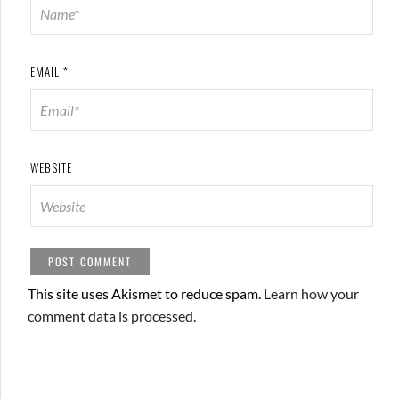
EMAIL
*
WEBSITE
This site uses Akismet to reduce spam.
Learn how your
comment data is processed.