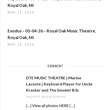
Royal Oak, MI
MAY 12, 2026
Exodus – 05-04-26 – Royal Oak Music Theatre,
Royal Oak, MI
MAY 12, 2026
COMMENT
DTE MUSIC THEATRE | Marine
Lacoste | Keyboard Player for Uncle
Kracker and The Smokin' B3s
AUGUST 9, 2015 AT 10:46 PM
[…] View all photos HERE […]