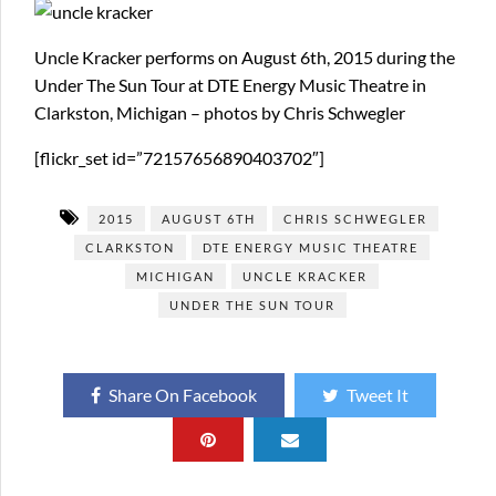
Uncle Kracker performs on August 6th, 2015 during the
Under The Sun Tour at DTE Energy Music Theatre in
Clarkston, Michigan – photos by Chris Schwegler
[flickr_set id=”72157656890403702″]
2015
AUGUST 6TH
CHRIS SCHWEGLER
CLARKSTON
DTE ENERGY MUSIC THEATRE
MICHIGAN
UNCLE KRACKER
UNDER THE SUN TOUR
Share On Facebook
Tweet It