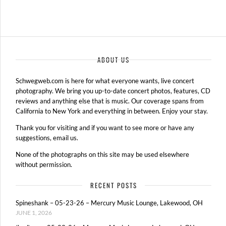
ABOUT US
Schwegweb.com is here for what everyone wants, live concert
photography. We bring you up-to-date concert photos, features, CD
reviews and anything else that is music. Our coverage spans from
California to New York and everything in between. Enjoy your stay.
Thank you for visiting and if you want to see more or have any
suggestions, email us.
None of the photographs on this site may be used elsewhere
without permission.
RECENT POSTS
Spineshank – 05-23-26 – Mercury Music Lounge, Lakewood, OH
JUNE 1, 2026