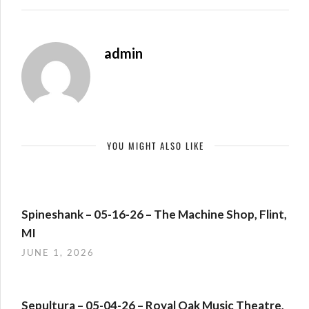
admin
YOU MIGHT ALSO LIKE
Spineshank – 05-16-26 – The Machine Shop, Flint,
MI
JUNE 1, 2026
Sepultura – 05-04-26 – Royal Oak Music Theatre,