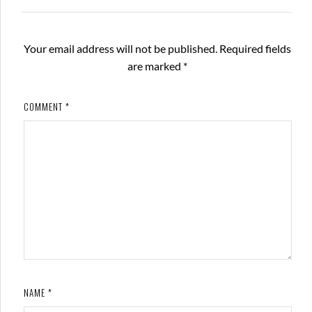
Your email address will not be published.
Required fields
are marked
*
COMMENT
*
NAME
*