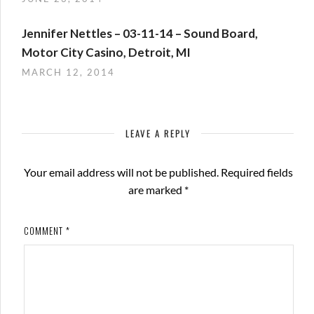
Jennifer Nettles – 03-11-14 – Sound Board,
Motor City Casino, Detroit, MI
MARCH 12, 2014
LEAVE A REPLY
Your email address will not be published.
Required fields
are marked
*
COMMENT
*