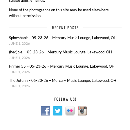
suggestions, email us.
None of the photographs on this site may be used elsewhere
without permission.
RECENT POSTS
Spineshank – 05-23-26 – Mercury Music Lounge, Lakewood, OH
JUNE 1, 2026
(hed)p.e. – 05-23-26 – Mercury Music Lounge, Lakewood, OH
JUNE 1, 2026
Primer 55 – 05-23-26 – Mercury Music Lounge, Lakewood, OH
JUNE 1, 2026
The Jotunn – 05-23-26 – Mercury Music Lounge, Lakewood, OH
JUNE 1, 2026
FOLLOW US!