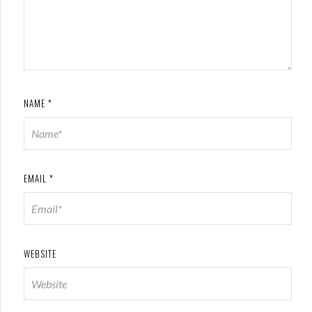
NAME
*
EMAIL
*
WEBSITE