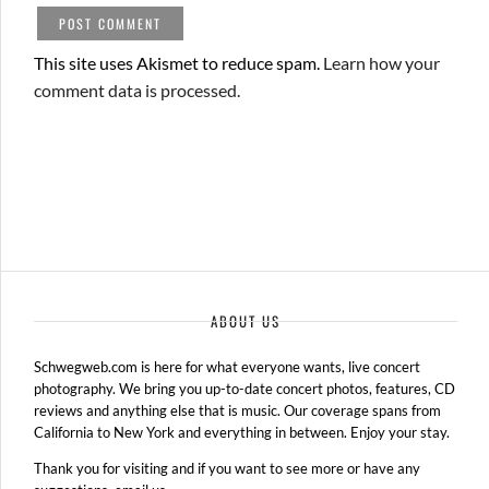
This site uses Akismet to reduce spam.
Learn how your
comment data is processed.
ABOUT US
Schwegweb.com is here for what everyone wants, live concert
photography. We bring you up-to-date concert photos, features, CD
reviews and anything else that is music. Our coverage spans from
California to New York and everything in between. Enjoy your stay.
Thank you for visiting and if you want to see more or have any