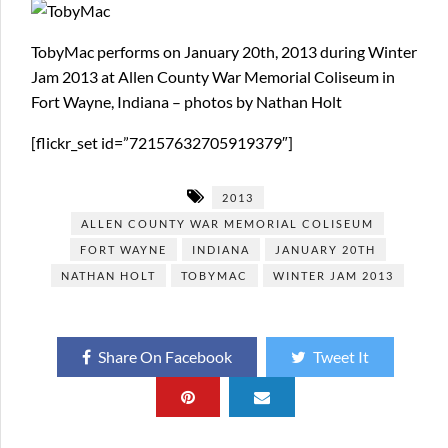
TobyMac performs on January 20th, 2013 during Winter
Jam 2013 at Allen County War Memorial Coliseum in
Fort Wayne, Indiana – photos by Nathan Holt
[flickr_set id=”72157632705919379″]
2013
ALLEN COUNTY WAR MEMORIAL COLISEUM
FORT WAYNE
INDIANA
JANUARY 20TH
NATHAN HOLT
TOBYMAC
WINTER JAM 2013
Share On Facebook
Tweet It