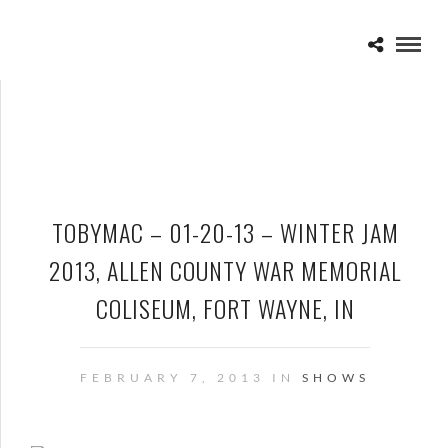
TOBYMAC – 01-20-13 – WINTER JAM
2013, ALLEN COUNTY WAR MEMORIAL
COLISEUM, FORT WAYNE, IN
FEBRUARY 7, 2013 IN
SHOWS