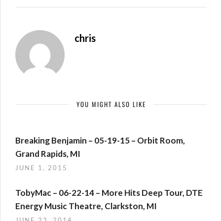
chris
YOU MIGHT ALSO LIKE
Breaking Benjamin – 05-19-15 – Orbit Room,
Grand Rapids, MI
JUNE 1, 2015
TobyMac – 06-22-14 – More Hits Deep Tour, DTE
Energy Music Theatre, Clarkston, MI
JUNE 23, 2014