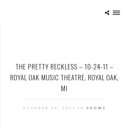
THE PRETTY RECKLESS – 10-24-11 –
ROYAL OAK MUSIC THEATRE, ROYAL OAK,
MI
OCTOBER 26, 2011 IN
SHOWS