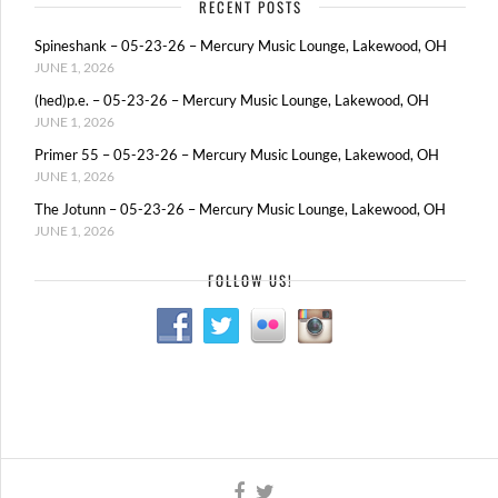
RECENT POSTS
Spineshank – 05-23-26 – Mercury Music Lounge, Lakewood, OH
JUNE 1, 2026
(hed)p.e. – 05-23-26 – Mercury Music Lounge, Lakewood, OH
JUNE 1, 2026
Primer 55 – 05-23-26 – Mercury Music Lounge, Lakewood, OH
JUNE 1, 2026
The Jotunn – 05-23-26 – Mercury Music Lounge, Lakewood, OH
JUNE 1, 2026
FOLLOW US!