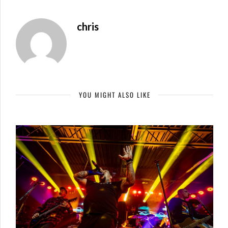
chris
YOU MIGHT ALSO LIKE