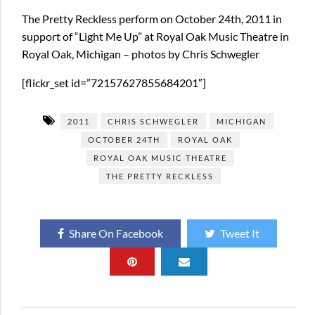
The Pretty Reckless perform on October 24th, 2011 in
support of “Light Me Up” at Royal Oak Music Theatre in
Royal Oak, Michigan – photos by Chris Schwegler
[flickr_set id=”72157627855684201″]
2011
CHRIS SCHWEGLER
MICHIGAN
OCTOBER 24TH
ROYAL OAK
ROYAL OAK MUSIC THEATRE
THE PRETTY RECKLESS
Share On Facebook
Tweet It