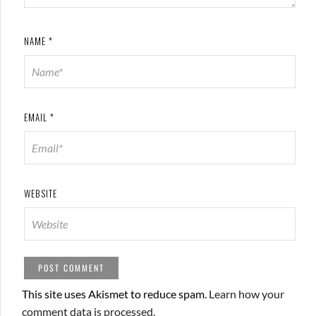
NAME
*
EMAIL
*
WEBSITE
This site uses Akismet to reduce spam.
Learn how your
comment data is processed.