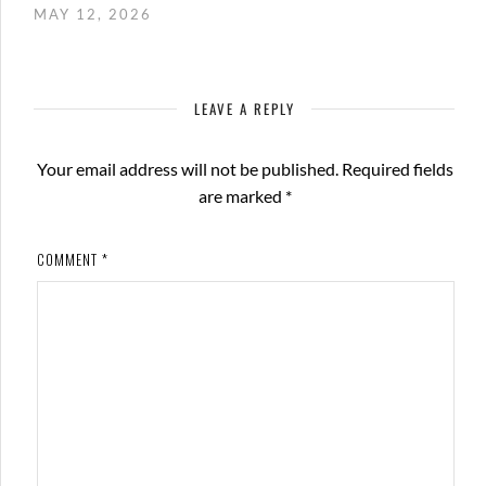
MAY 12, 2026
LEAVE A REPLY
Your email address will not be published.
Required fields
are marked
*
COMMENT
*