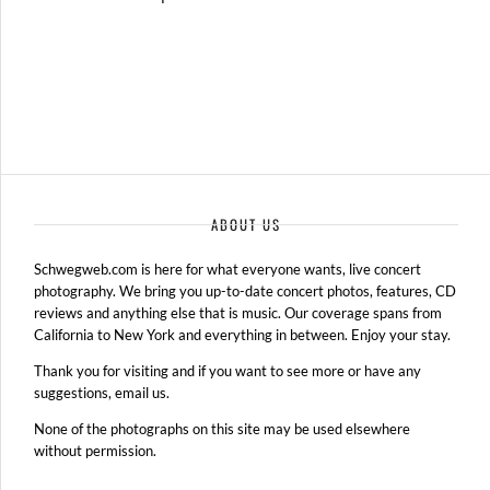
ABOUT US
Schwegweb.com is here for what everyone wants, live concert
photography. We bring you up-to-date concert photos, features, CD
reviews and anything else that is music. Our coverage spans from
California to New York and everything in between. Enjoy your stay.
Thank you for visiting and if you want to see more or have any
suggestions, email us.
None of the photographs on this site may be used elsewhere
without permission.