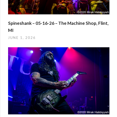
Spineshank – 05-16-26 – The Machine Shop, Flint,
MI
JUNE 1, 2026