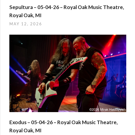
Sepultura – 05-04-26 – Royal Oak Music Theatre,
Royal Oak, MI
MAY 12, 2026
Exodus – 05-04-26 – Royal Oak Music Theatre,
Royal Oak, MI