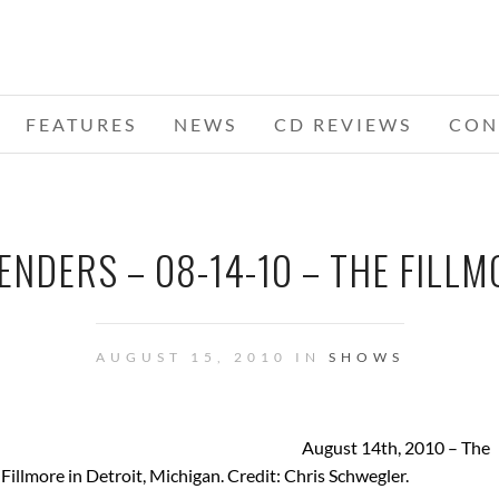
FEATURES
NEWS
CD REVIEWS
CON
NDERS – 08-14-10 – THE FILLMO
AUGUST 15, 2010 IN
SHOWS
August 14th, 2010 – The
illmore in Detroit, Michigan. Credit: Chris Schwegler.