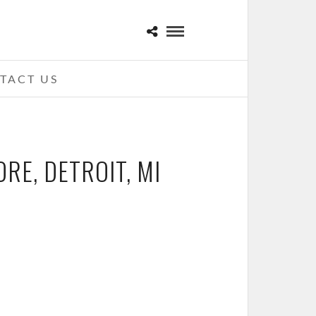
TACT US
RE, DETROIT, MI