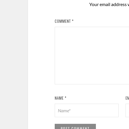
Your email address w
COMMENT
*
NAME
*
E