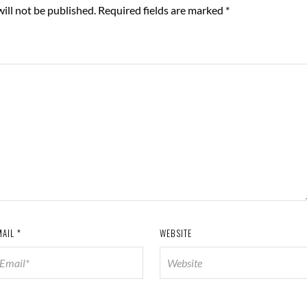
ill not be published.
Required fields are marked
*
MAIL
*
WEBSITE