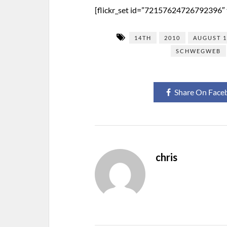
[flickr_set id=”72157624726792396″ t
14TH
2010
AUGUST 
SCHWEGWEB
Share On Face
chris