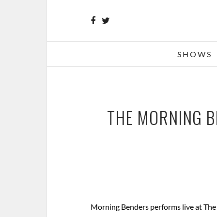
SHOWS
THE MORNING BE
Morning Benders performs live at The F