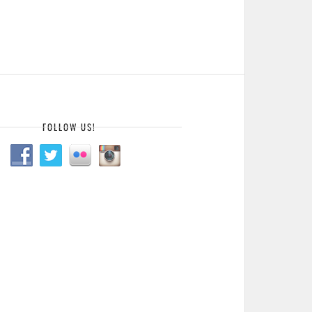
FOLLOW US!