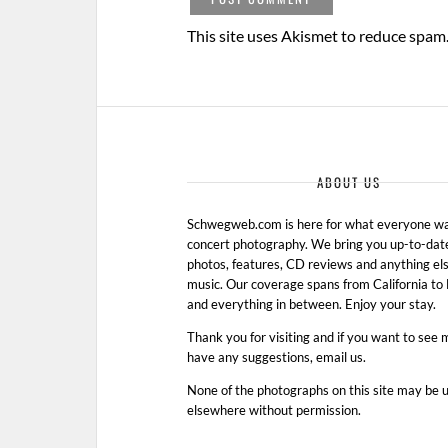
This site uses Akismet to reduce spam
ABOUT US
Schwegweb.com is here for what everyone wan
concert photography. We bring you up-to-dat
photos, features, CD reviews and anything els
music. Our coverage spans from California t
and everything in between. Enjoy your stay.
Thank you for visiting and if you want to see 
have any suggestions, email us.
None of the photographs on this site may be 
elsewhere without permission.