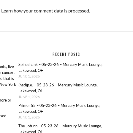
.
Learn how your comment data is processed.
RECENT POSTS
Spineshank – 05-23-26 – Mercury Music Lounge,
ts, live
Lakewood, OH
e concert
JUNE 1, 2026
e that is
o New York
(hed)p.e. – 05-23-26 – Mercury Music Lounge,
Lakewood, OH
JUNE 1, 2026
more or
Primer 55 – 05-23-26 – Mercury Music Lounge,
Lakewood, OH
used
JUNE 1, 2026
The Jotunn – 05-23-26 – Mercury Music Lounge,
Lakewood, OH