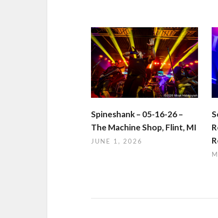
Spineshank – 05-16-26 –
S
The Machine Shop, Flint, MI
R
R
JUNE 1, 2026
M