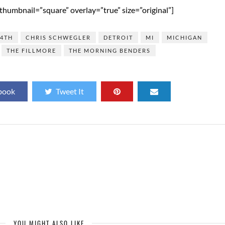
humbnail=”square” overlay=”true” size=”original”]
14TH
CHRIS SCHWEGLER
DETROIT
MI
MICHIGAN
THE FILLMORE
THE MORNING BENDERS
book
Tweet It
YOU MIGHT ALSO LIKE