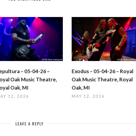
epultura – 05-04-26 –
Exodus – 05-04-26 – Royal
oyal Oak Music Theatre,
Oak Music Theatre, Royal
oyal Oak, MI
Oak, MI
AY 12, 2026
MAY 12, 2026
LEAVE A REPLY