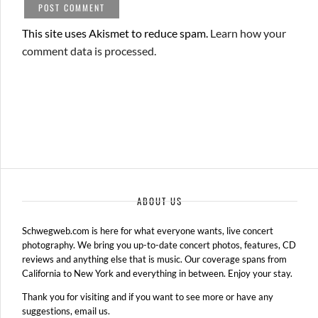
This site uses Akismet to reduce spam.
Learn how your
comment data is processed.
ABOUT US
Schwegweb.com is here for what everyone wants, live concert
photography. We bring you up-to-date concert photos, features, CD
reviews and anything else that is music. Our coverage spans from
California to New York and everything in between. Enjoy your stay.
Thank you for visiting and if you want to see more or have any
suggestions, email us.