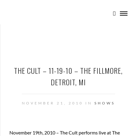
THE CULT – 11-19-10 – THE FILLMORE,
DETROIT, MI
NOVEMBER 21, 2010 IN
SHOWS
November 19th, 2010 – The Cult performs live at The