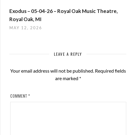
Exodus – 05-04-26 – Royal Oak Music Theatre,
Royal Oak, MI
MAY 12, 2026
LEAVE A REPLY
Your email address will not be published.
Required fields
are marked
*
COMMENT
*