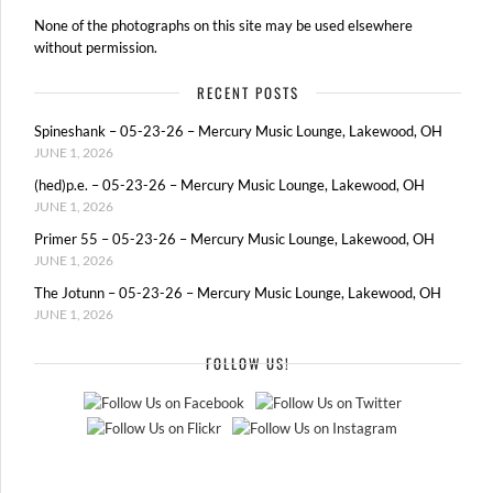
None of the photographs on this site may be used elsewhere
without permission.
RECENT POSTS
Spineshank – 05-23-26 – Mercury Music Lounge, Lakewood, OH
JUNE 1, 2026
(hed)p.e. – 05-23-26 – Mercury Music Lounge, Lakewood, OH
JUNE 1, 2026
Primer 55 – 05-23-26 – Mercury Music Lounge, Lakewood, OH
JUNE 1, 2026
The Jotunn – 05-23-26 – Mercury Music Lounge, Lakewood, OH
JUNE 1, 2026
FOLLOW US!