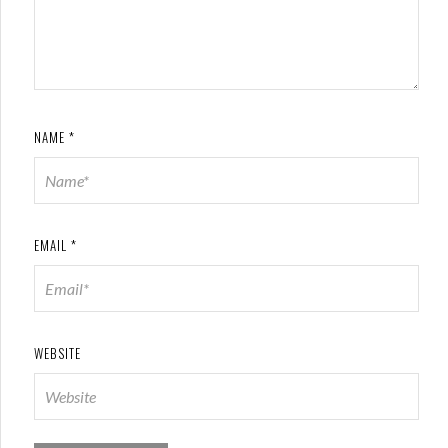
NAME
*
EMAIL
*
WEBSITE