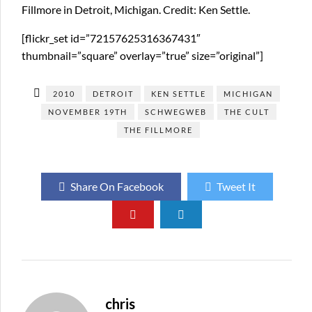
Fillmore in Detroit, Michigan. Credit: Ken Settle.
[flickr_set id=”72157625316367431″
thumbnail=”square” overlay=”true” size=”original”]
2010
DETROIT
KEN SETTLE
MICHIGAN
NOVEMBER 19TH
SCHWEGWEB
THE CULT
THE FILLMORE
Share On Facebook
Tweet It
chris