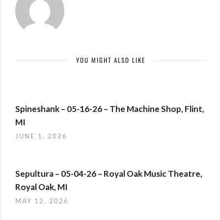
YOU MIGHT ALSO LIKE
Spineshank – 05-16-26 – The Machine Shop, Flint,
MI
JUNE 1, 2026
Sepultura – 05-04-26 – Royal Oak Music Theatre,
Royal Oak, MI
MAY 12, 2026