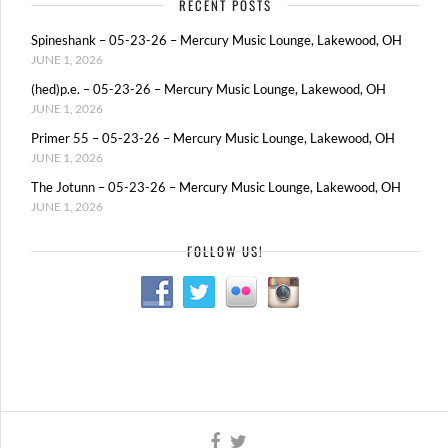
RECENT POSTS
Spineshank – 05-23-26 – Mercury Music Lounge, Lakewood, OH
JUNE 1, 2026
(hed)p.e. – 05-23-26 – Mercury Music Lounge, Lakewood, OH
JUNE 1, 2026
Primer 55 – 05-23-26 – Mercury Music Lounge, Lakewood, OH
JUNE 1, 2026
The Jotunn – 05-23-26 – Mercury Music Lounge, Lakewood, OH
JUNE 1, 2026
FOLLOW US!