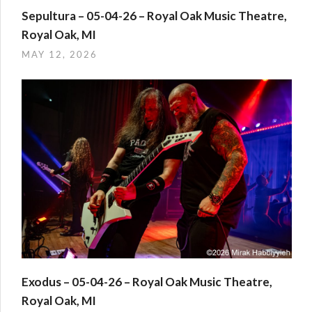
Sepultura – 05-04-26 – Royal Oak Music Theatre,
Royal Oak, MI
MAY 12, 2026
Exodus – 05-04-26 – Royal Oak Music Theatre,
Royal Oak, MI