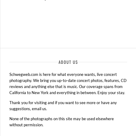
ABOUT US
Schwegweb.com is here for what everyone wants, live concert
photography. We bring you up-to-date concert photos, features, CD
reviews and anything else that is music. Our coverage spans from
California to New York and everything in between. Enjoy your stay.
Thank you for visiting and if you want to see more or have any
suggestions, email us.
None of the photographs on this site may be used elsewhere
without permission.