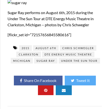
Sugar Ray performs on August 6th, 2015 during the
Under The Sun Tour at DTE Energy Music Theatre in
Clarkston, Michigan – photos by Chris Schwegler
[flickr_set id=”72157656845580616″]
2015
AUGUST 6TH
CHRIS SCHWEGLER
CLARKSTON
DTE ENERGY MUSIC THEATRE
MICHIGAN
SUGAR RAY
UNDER THE SUN TOUR
Share On Facebook
Tweet It