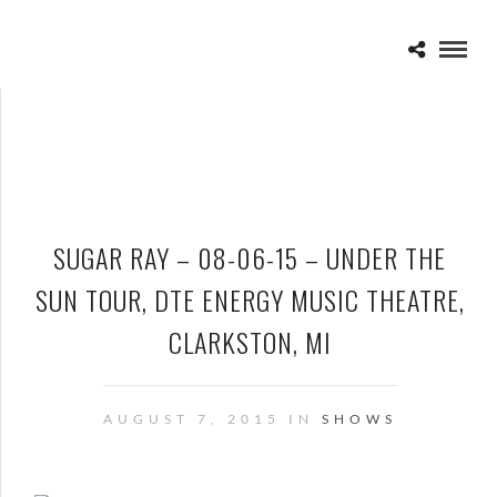
SUGAR RAY – 08-06-15 – UNDER THE
SUN TOUR, DTE ENERGY MUSIC THEATRE,
CLARKSTON, MI
AUGUST 7, 2015 IN
SHOWS