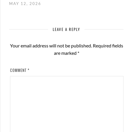
MAY 12, 2026
LEAVE A REPLY
Your email address will not be published.
Required fields
are marked
*
COMMENT
*