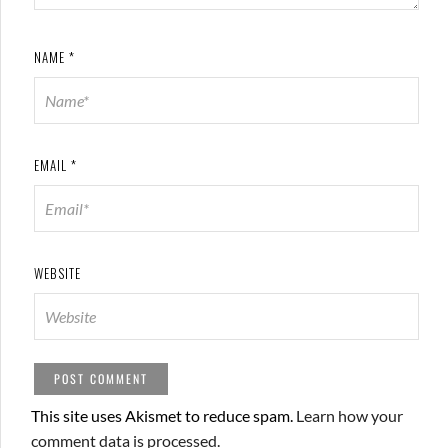
NAME
*
EMAIL
*
WEBSITE
This site uses Akismet to reduce spam.
Learn how your
comment data is processed.