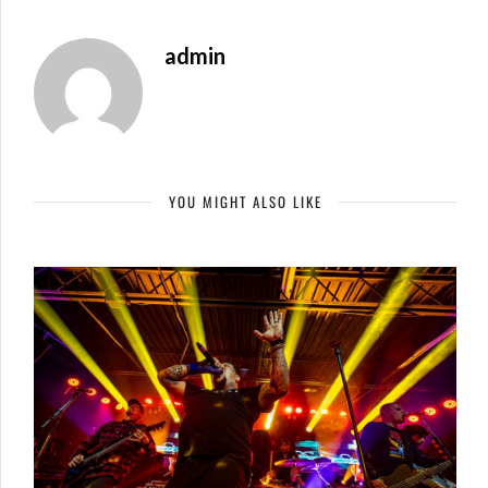
admin
YOU MIGHT ALSO LIKE