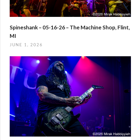
Spineshank – 05-16-26 – The Machine Shop, Flint,
MI
JUNE 1, 2026