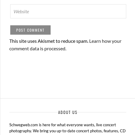
This site uses Akismet to reduce spam.
Learn how your
comment data is processed.
ABOUT US
Schwegweb.com is here for what everyone wants, live concert
photography. We bring you up-to-date concert photos, features, CD