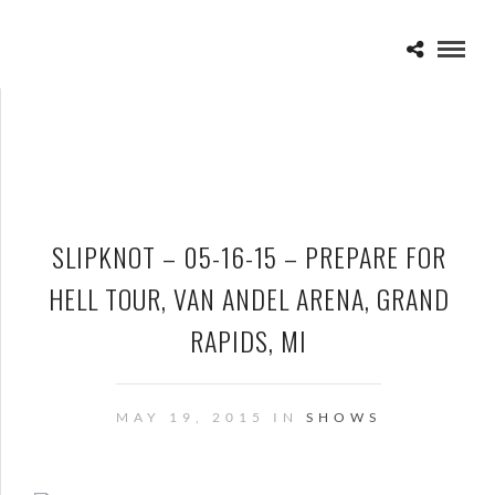
SLIPKNOT – 05-16-15 – PREPARE FOR
HELL TOUR, VAN ANDEL ARENA, GRAND
RAPIDS, MI
MAY 19, 2015 IN
SHOWS