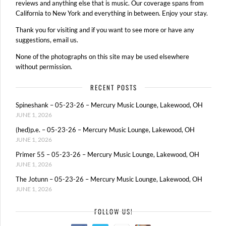
reviews and anything else that is music. Our coverage spans from
California to New York and everything in between. Enjoy your stay.
Thank you for visiting and if you want to see more or have any
suggestions, email us.
None of the photographs on this site may be used elsewhere
without permission.
RECENT POSTS
Spineshank – 05-23-26 – Mercury Music Lounge, Lakewood, OH
JUNE 1, 2026
(hed)p.e. – 05-23-26 – Mercury Music Lounge, Lakewood, OH
JUNE 1, 2026
Primer 55 – 05-23-26 – Mercury Music Lounge, Lakewood, OH
JUNE 1, 2026
The Jotunn – 05-23-26 – Mercury Music Lounge, Lakewood, OH
JUNE 1, 2026
FOLLOW US!