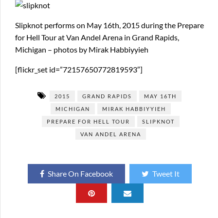
Slipknot performs on May 16th, 2015 during the Prepare
for Hell Tour at Van Andel Arena in Grand Rapids,
Michigan – photos by Mirak Habbiyyieh
[flickr_set id=”72157650772819593″]
2015
GRAND RAPIDS
MAY 16TH
MICHIGAN
MIRAK HABBIYYIEH
PREPARE FOR HELL TOUR
SLIPKNOT
VAN ANDEL ARENA
Share On Facebook
Tweet It