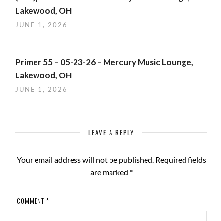
Lakewood, OH
JUNE 1, 2026
Primer 55 – 05-23-26 – Mercury Music Lounge,
Lakewood, OH
JUNE 1, 2026
LEAVE A REPLY
Your email address will not be published.
Required fields
are marked
*
COMMENT
*