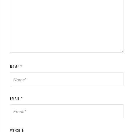
NAME
*
EMAIL
*
WEBSITE