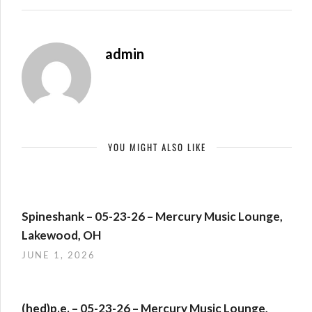
admin
YOU MIGHT ALSO LIKE
Spineshank – 05-23-26 – Mercury Music Lounge,
Lakewood, OH
JUNE 1, 2026
(hed)p.e. – 05-23-26 – Mercury Music Lounge,