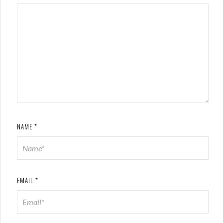
NAME
*
EMAIL
*