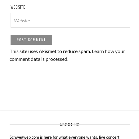
WEBSITE
This site uses Akismet to reduce spam.
Learn how your
comment data is processed.
ABOUT US
Schwegweb.com is here for what everyone wants, live concert