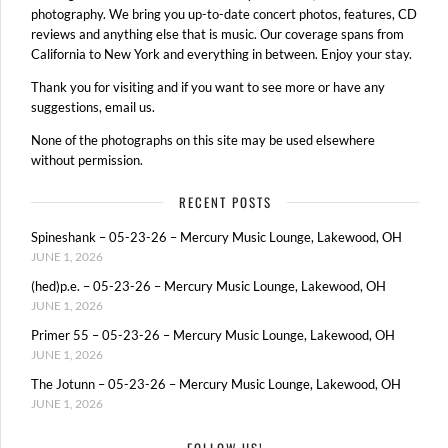
photography. We bring you up-to-date concert photos, features, CD
reviews and anything else that is music. Our coverage spans from
California to New York and everything in between. Enjoy your stay.
Thank you for visiting and if you want to see more or have any
suggestions, email us.
None of the photographs on this site may be used elsewhere
without permission.
RECENT POSTS
Spineshank – 05-23-26 – Mercury Music Lounge, Lakewood, OH
JUNE 1, 2026
(hed)p.e. – 05-23-26 – Mercury Music Lounge, Lakewood, OH
JUNE 1, 2026
Primer 55 – 05-23-26 – Mercury Music Lounge, Lakewood, OH
JUNE 1, 2026
The Jotunn – 05-23-26 – Mercury Music Lounge, Lakewood, OH
JUNE 1, 2026
FOLLOW US!