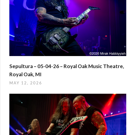
Sepultura – 05-04-26 – Royal Oak Music Theatre,
Royal Oak, MI
MAY 12, 2026