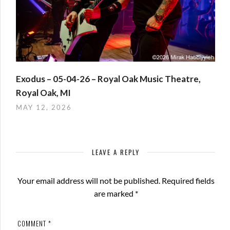
Exodus – 05-04-26 – Royal Oak Music Theatre,
Royal Oak, MI
MAY 12, 2026
LEAVE A REPLY
Your email address will not be published.
Required fields
are marked
*
COMMENT
*