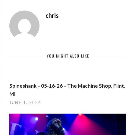
chris
YOU MIGHT ALSO LIKE
Spineshank – 05-16-26 – The Machine Shop, Flint,
MI
JUNE 1, 2026