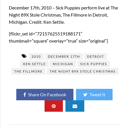
December 17th, 2010 – Sick Puppies perform live at The
Night 89X Stole Christmas, The Fillmore in Detroit,
Michigan. Credit: Ken Settle.
[flickr_set id=”72157625519188171″
thumbnail=”square” overlay=”true” size=”original”]
2010
DECEMBER 17TH
DETROIT
KEN SETTLE
MICHIGAN
SICK PUPPIES
THE FILLMORE
THE NIGHT 89X STOLE CHRISTMAS
Share On Facebook
Tweet It