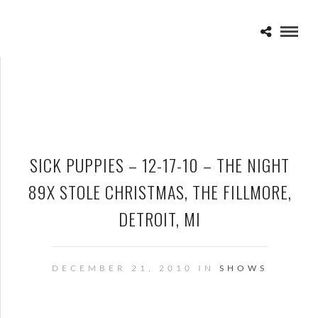
SICK PUPPIES – 12-17-10 – THE NIGHT
89X STOLE CHRISTMAS, THE FILLMORE,
DETROIT, MI
DECEMBER 21, 2010 IN
SHOWS