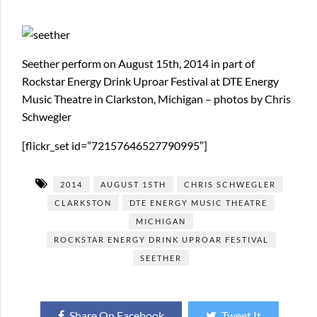
Seether perform on August 15th, 2014 in part of
Rockstar Energy Drink Uproar Festival at DTE Energy
Music Theatre in Clarkston, Michigan – photos by Chris
Schwegler
[flickr_set id=”72157646527790995″]
2014
AUGUST 15TH
CHRIS SCHWEGLER
CLARKSTON
DTE ENERGY MUSIC THEATRE
MICHIGAN
ROCKSTAR ENERGY DRINK UPROAR FESTIVAL
SEETHER
Share On Facebook
Tweet It