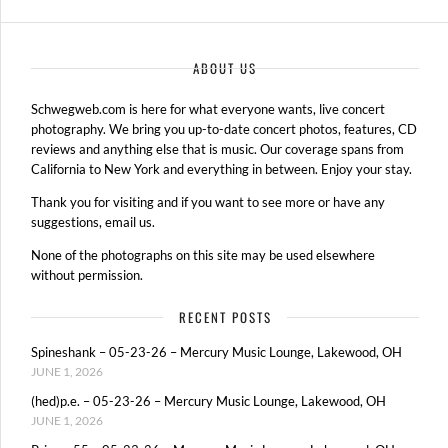
ABOUT US
Schwegweb.com is here for what everyone wants, live concert
photography. We bring you up-to-date concert photos, features, CD
reviews and anything else that is music. Our coverage spans from
California to New York and everything in between. Enjoy your stay.
Thank you for visiting and if you want to see more or have any
suggestions, email us.
None of the photographs on this site may be used elsewhere
without permission.
RECENT POSTS
Spineshank – 05-23-26 – Mercury Music Lounge, Lakewood, OH
JUNE 1, 2026
(hed)p.e. – 05-23-26 – Mercury Music Lounge, Lakewood, OH
JUNE 1, 2026