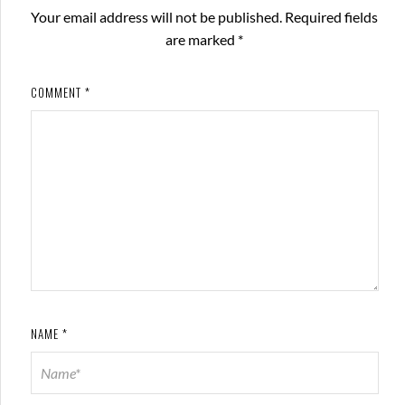
Your email address will not be published.
Required fields
are marked
*
COMMENT
*
NAME
*