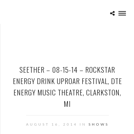
SEETHER – 08-15-14 – ROCKSTAR
ENERGY DRINK UPROAR FESTIVAL, DTE
ENERGY MUSIC THEATRE, CLARKSTON,
MI
AUGUST 16, 2014 IN
SHOWS