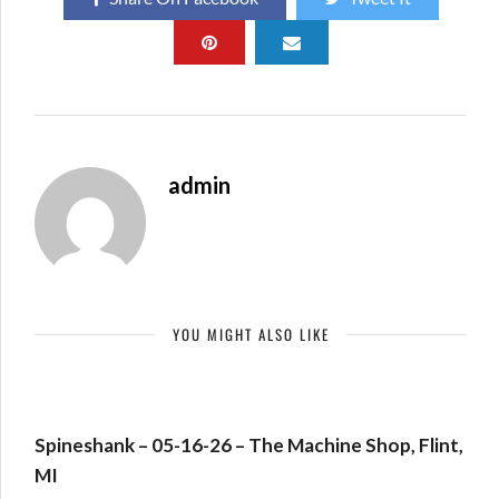
admin
YOU MIGHT ALSO LIKE
Spineshank – 05-16-26 – The Machine Shop, Flint,
MI