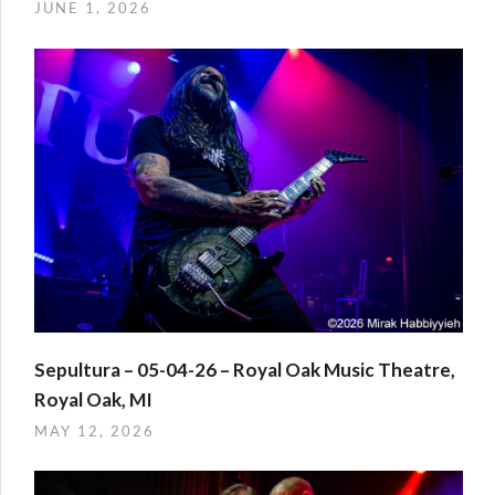
JUNE 1, 2026
Sepultura – 05-04-26 – Royal Oak Music Theatre,
Royal Oak, MI
MAY 12, 2026