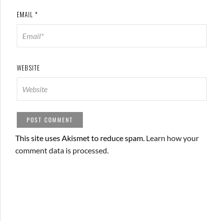
EMAIL
*
WEBSITE
This site uses Akismet to reduce spam.
Learn how your
comment data is processed.