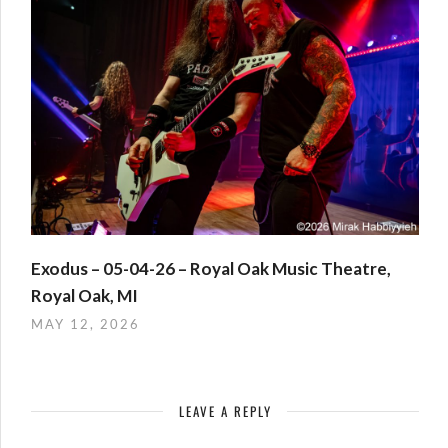
Exodus – 05-04-26 – Royal Oak Music Theatre,
Royal Oak, MI
MAY 12, 2026
LEAVE A REPLY