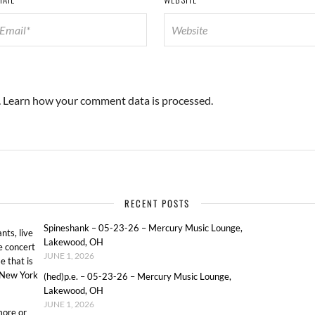
.
Learn how your comment data is processed.
RECENT POSTS
Spineshank – 05-23-26 – Mercury Music Lounge,
ts, live
Lakewood, OH
e concert
JUNE 1, 2026
e that is
o New York
(hed)p.e. – 05-23-26 – Mercury Music Lounge,
Lakewood, OH
JUNE 1, 2026
more or