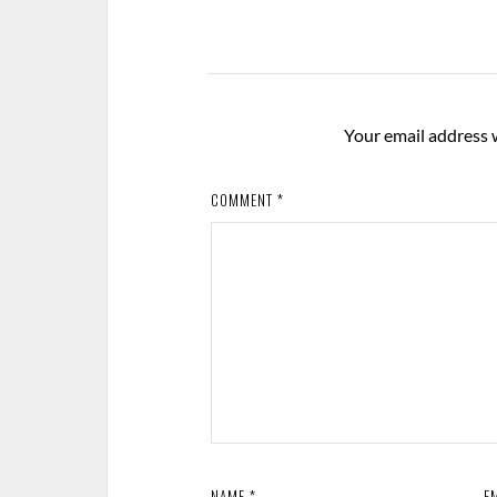
Your email address w
COMMENT
*
NAME
*
E