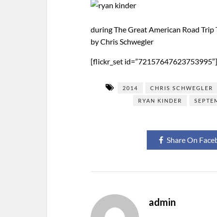
during The Great American Road Trip 
by Chris Schwegler
[flickr_set id=”72157647623753995″
2014
CHRIS SCHWEGLER
RYAN KINDER
SEPTE
Share On Face
admin