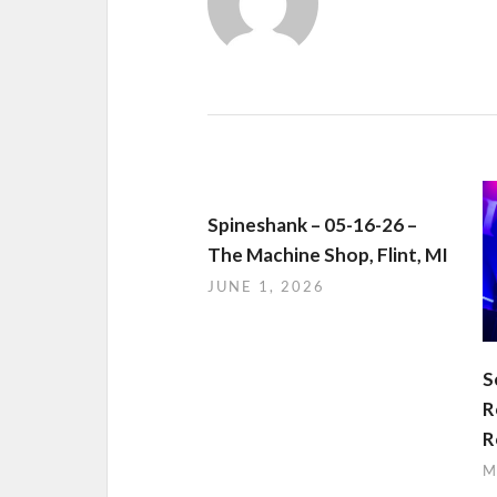
Spineshank – 05-16-26 –
The Machine Shop, Flint, MI
JUNE 1, 2026
S
R
R
M