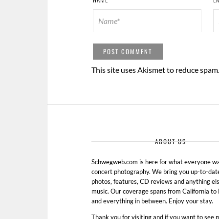
This site uses Akismet to reduce spam
ABOUT US
Schwegweb.com is here for what everyone wan
concert photography. We bring you up-to-dat
photos, features, CD reviews and anything els
music. Our coverage spans from California t
and everything in between. Enjoy your stay.
Thank you for visiting and if you want to see 