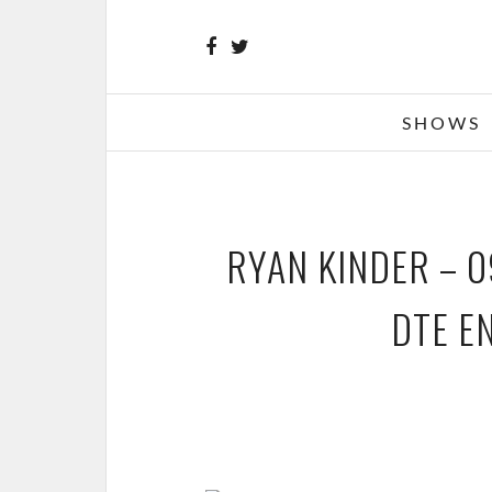
SHOWS
RYAN KINDER – 0
DTE E