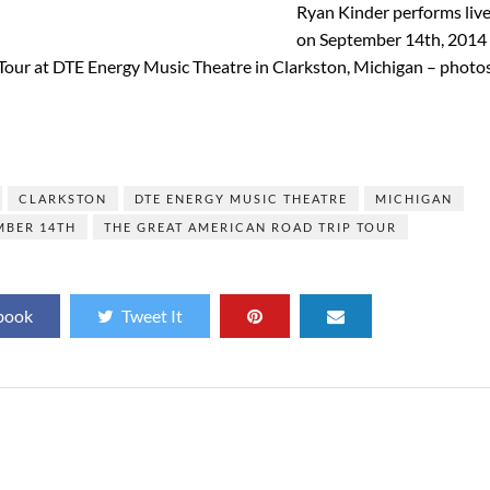
Ryan Kinder performs liv
on September 14th, 2014
Tour at DTE Energy Music Theatre in Clarkston, Michigan – photo
]
CLARKSTON
DTE ENERGY MUSIC THEATRE
MICHIGAN
MBER 14TH
THE GREAT AMERICAN ROAD TRIP TOUR
book
Tweet It