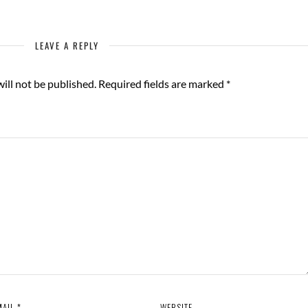
LEAVE A REPLY
ill not be published.
Required fields are marked
*
MAIL
*
WEBSITE