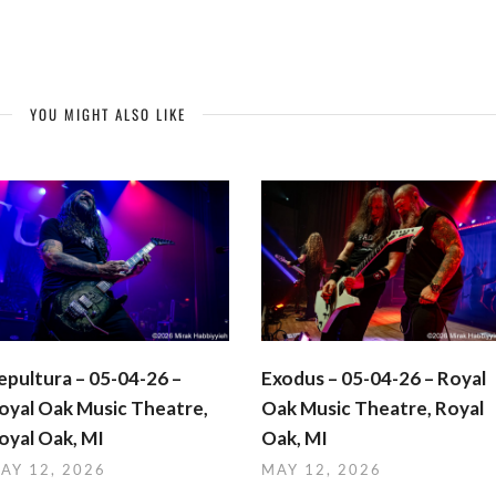
YOU MIGHT ALSO LIKE
epultura – 05-04-26 –
Exodus – 05-04-26 – Royal
oyal Oak Music Theatre,
Oak Music Theatre, Royal
oyal Oak, MI
Oak, MI
AY 12, 2026
MAY 12, 2026