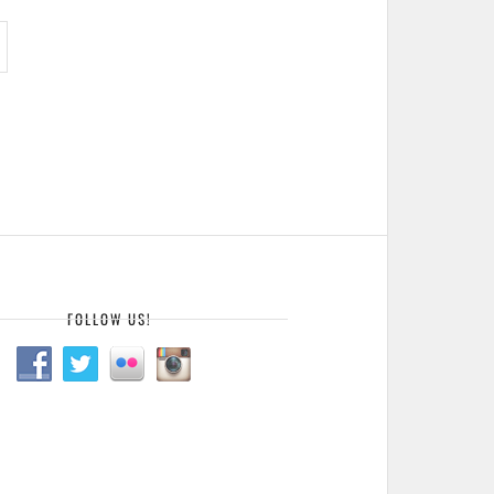
FOLLOW US!