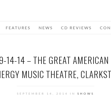
FEATURES
NEWS
CD REVIEWS
CON
9-14-14 – THE GREAT AMERICAN
NERGY MUSIC THEATRE, CLARKST
SEPTEMBER 14, 2014 IN
SHOWS