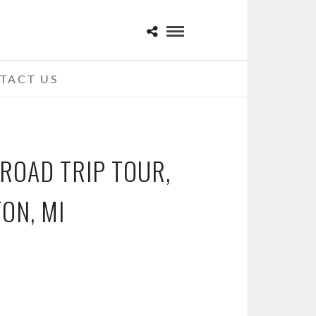
TACT US
 ROAD TRIP TOUR,
ON, MI