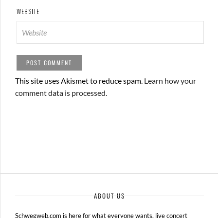
WEBSITE
This site uses Akismet to reduce spam.
Learn how your
comment data is processed.
ABOUT US
Schwegweb.com is here for what everyone wants, live concert