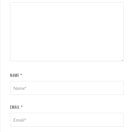
NAME
*
EMAIL
*