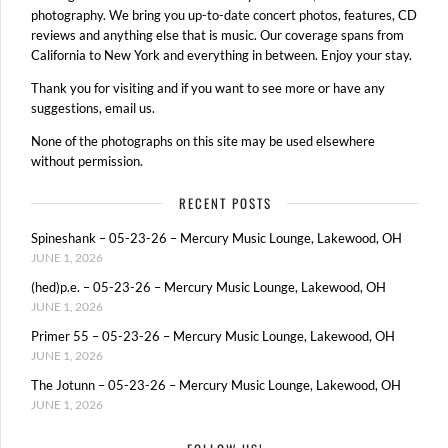
photography. We bring you up-to-date concert photos, features, CD
reviews and anything else that is music. Our coverage spans from
California to New York and everything in between. Enjoy your stay.
Thank you for visiting and if you want to see more or have any
suggestions, email us.
None of the photographs on this site may be used elsewhere
without permission.
RECENT POSTS
Spineshank – 05-23-26 – Mercury Music Lounge, Lakewood, OH
JUNE 1, 2026
(hed)p.e. – 05-23-26 – Mercury Music Lounge, Lakewood, OH
JUNE 1, 2026
Primer 55 – 05-23-26 – Mercury Music Lounge, Lakewood, OH
JUNE 1, 2026
The Jotunn – 05-23-26 – Mercury Music Lounge, Lakewood, OH
JUNE 1, 2026