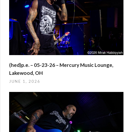
(hed)p.e. – 05-23-26 – Mercury Music Lounge,
Lakewood, OH
JUNE 1, 2026