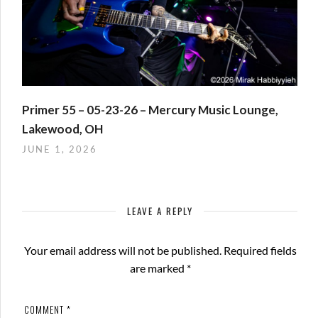
Primer 55 – 05-23-26 – Mercury Music Lounge,
Lakewood, OH
JUNE 1, 2026
LEAVE A REPLY
Your email address will not be published.
Required fields
are marked
*
COMMENT
*