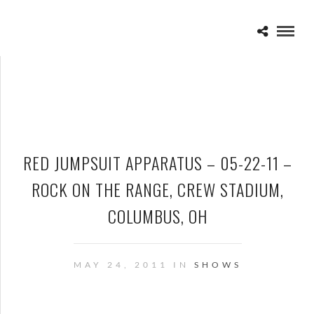
RED JUMPSUIT APPARATUS – 05-22-11 –
ROCK ON THE RANGE, CREW STADIUM,
COLUMBUS, OH
MAY 24, 2011 IN
SHOWS