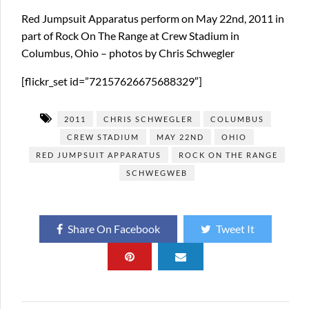
Red Jumpsuit Apparatus perform on May 22nd, 2011 in
part of Rock On The Range at Crew Stadium in
Columbus, Ohio – photos by Chris Schwegler
[flickr_set id=”72157626675688329″]
2011
CHRIS SCHWEGLER
COLUMBUS
CREW STADIUM
MAY 22ND
OHIO
RED JUMPSUIT APPARATUS
ROCK ON THE RANGE
SCHWEGWEB
Share On Facebook
Tweet It