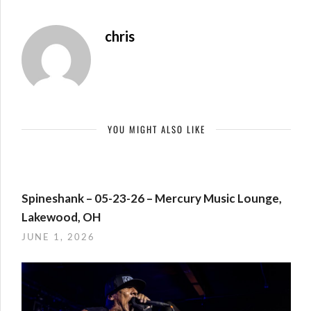
chris
YOU MIGHT ALSO LIKE
Spineshank – 05-23-26 – Mercury Music Lounge,
Lakewood, OH
JUNE 1, 2026