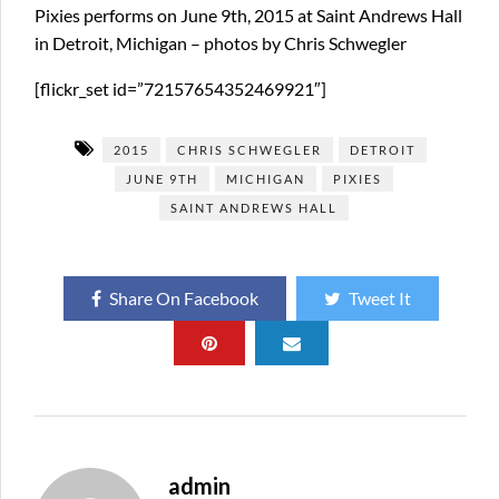
Pixies performs on June 9th, 2015 at Saint Andrews Hall
in Detroit, Michigan – photos by Chris Schwegler
[flickr_set id=”72157654352469921″]
2015
CHRIS SCHWEGLER
DETROIT
JUNE 9TH
MICHIGAN
PIXIES
SAINT ANDREWS HALL
Share On Facebook
Tweet It
admin