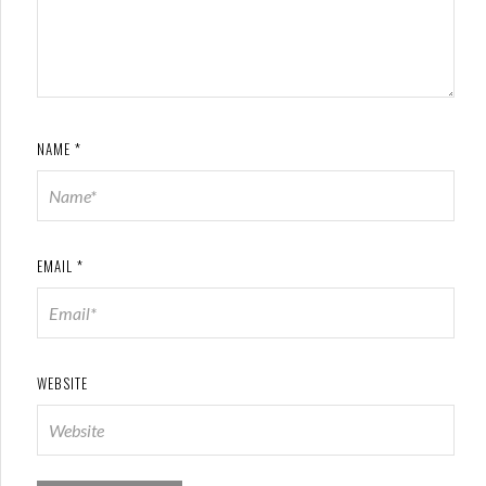
NAME
*
EMAIL
*
WEBSITE