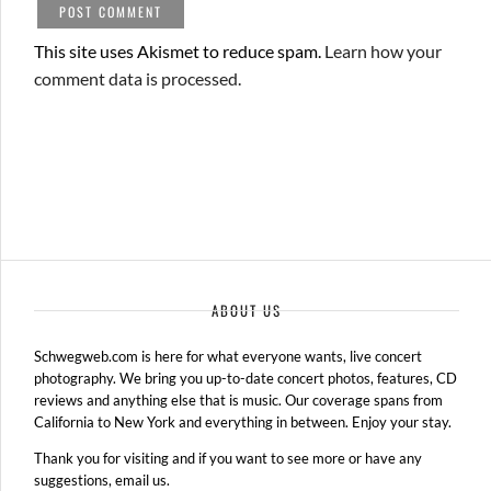
This site uses Akismet to reduce spam.
Learn how your
comment data is processed.
ABOUT US
Schwegweb.com is here for what everyone wants, live concert
photography. We bring you up-to-date concert photos, features, CD
reviews and anything else that is music. Our coverage spans from
California to New York and everything in between. Enjoy your stay.
Thank you for visiting and if you want to see more or have any
suggestions, email us.