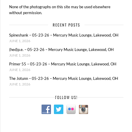
None of the photographs on this site may be used elsewhere
without permission.
RECENT POSTS
Spineshank – 05-23-26 – Mercury Music Lounge, Lakewood, OH
JUNE 1, 2026
(hed)p.e. – 05-23-26 – Mercury Music Lounge, Lakewood, OH
JUNE 1, 2026
Primer 55 – 05-23-26 – Mercury Music Lounge, Lakewood, OH
JUNE 1, 2026
The Jotunn – 05-23-26 – Mercury Music Lounge, Lakewood, OH
JUNE 1, 2026
FOLLOW US!