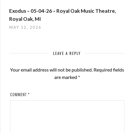
Exodus – 05-04-26 – Royal Oak Music Theatre,
Royal Oak, MI
MAY 12, 2026
LEAVE A REPLY
Your email address will not be published.
Required fields
are marked
*
COMMENT
*