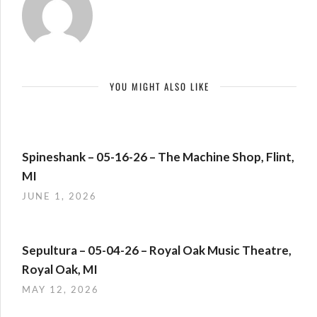
YOU MIGHT ALSO LIKE
Spineshank – 05-16-26 – The Machine Shop, Flint,
MI
JUNE 1, 2026
Sepultura – 05-04-26 – Royal Oak Music Theatre,
Royal Oak, MI
MAY 12, 2026