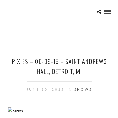
PIXIES – 06-09-15 – SAINT ANDREWS
HALL, DETROIT, MI
JUNE 10, 2015 IN
SHOWS