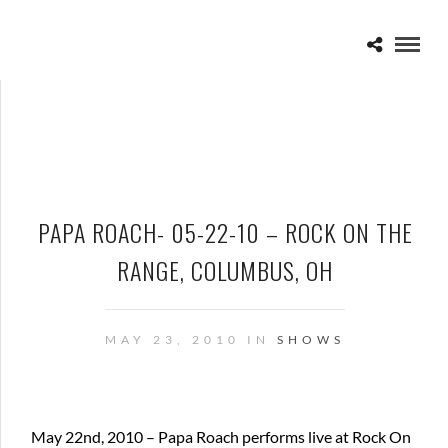
PAPA ROACH- 05-22-10 – ROCK ON THE
RANGE, COLUMBUS, OH
MAY 23, 2010 IN
SHOWS
May 22nd, 2010 – Papa Roach performs live at Rock On