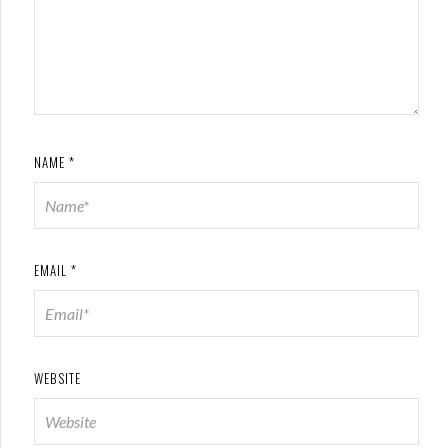
NAME
*
EMAIL
*
WEBSITE