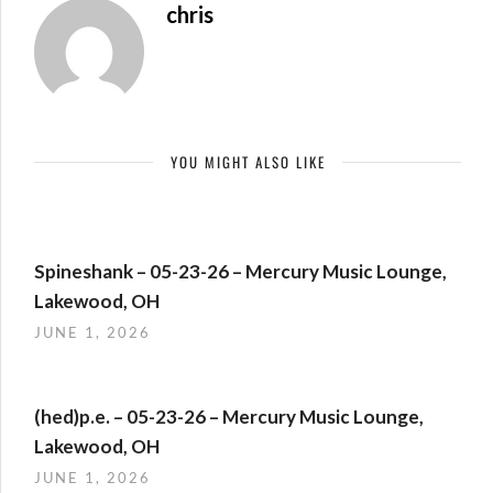
chris
YOU MIGHT ALSO LIKE
Spineshank – 05-23-26 – Mercury Music Lounge,
Lakewood, OH
JUNE 1, 2026
(hed)p.e. – 05-23-26 – Mercury Music Lounge,
Lakewood, OH
JUNE 1, 2026