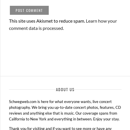
This site uses Akismet to reduce spam.
Learn how your
comment data is processed.
ABOUT US
Schwegweb.com is here for what everyone wants, live concert
photography. We bring you up-to-date concert photos, features, CD
reviews and anything else that is music. Our coverage spans from
California to New York and everything in between. Enjoy your stay.
Thank you for visiting and if you want to see more or have any