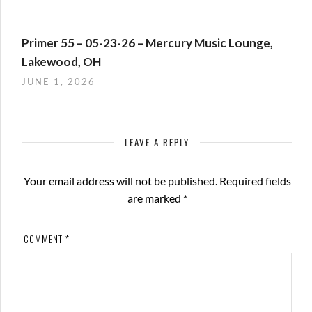
Primer 55 – 05-23-26 – Mercury Music Lounge,
Lakewood, OH
JUNE 1, 2026
LEAVE A REPLY
Your email address will not be published.
Required fields
are marked
*
COMMENT
*