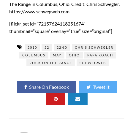
The Range in Columbus, Ohio. Credit: Chris Schwegler.
https://www.schwegweb.com
[flickr_set id=”72157624118251674″
thumbnail=”square” overlay=”true” size=”original”]
2010
22
22ND
CHRIS SCHWEGLER
COLUMBUS
MAY
OHIO
PAPA ROACH
ROCK ON THE RANGE
SCHWEGWEB
Share On Facebook
Tweet It