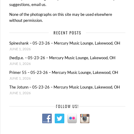
suggestions, email us.
None of the photographs on this site may be used elsewhere
without permission.
RECENT POSTS
Spineshank – 05-23-26 – Mercury Music Lounge, Lakewood, OH
JUNE 1, 2026
(hed)p.e. – 05-23-26 – Mercury Music Lounge, Lakewood, OH
JUNE 1, 2026
Primer 55 – 05-23-26 – Mercury Music Lounge, Lakewood, OH
JUNE 1, 2026
The Jotunn – 05-23-26 – Mercury Music Lounge, Lakewood, OH
JUNE 1, 2026
FOLLOW US!