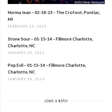
Norma Jean – 02-18-23 – The Crofoot, Pontiac,
MI
FEBRUARY 25, 2023
Stone Sour – 01-15-14 – Fillmore Charlotte,
Charlotte, NC
JANUARY 20, 2014
Pop Evil – 01-15-14 – Fillmore Charlotte,
Charlotte, NC
JANUARY 20, 2014
LEAVE A REPLY