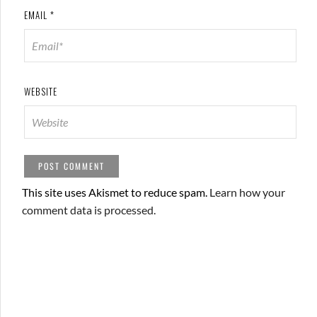
EMAIL
*
WEBSITE
This site uses Akismet to reduce spam.
Learn how your
comment data is processed.