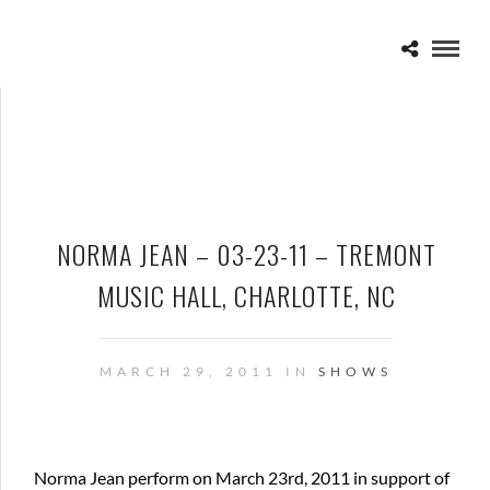
NORMA JEAN – 03-23-11 – TREMONT
MUSIC HALL, CHARLOTTE, NC
MARCH 29, 2011 IN
SHOWS
Norma Jean perform on March 23rd, 2011 in support of