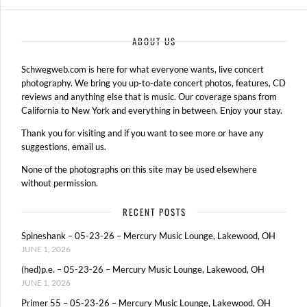
ABOUT US
Schwegweb.com is here for what everyone wants, live concert
photography. We bring you up-to-date concert photos, features, CD
reviews and anything else that is music. Our coverage spans from
California to New York and everything in between. Enjoy your stay.
Thank you for visiting and if you want to see more or have any
suggestions, email us.
None of the photographs on this site may be used elsewhere
without permission.
RECENT POSTS
Spineshank – 05-23-26 – Mercury Music Lounge, Lakewood, OH
JUNE 1, 2026
(hed)p.e. – 05-23-26 – Mercury Music Lounge, Lakewood, OH
JUNE 1, 2026
Primer 55 – 05-23-26 – Mercury Music Lounge, Lakewood, OH