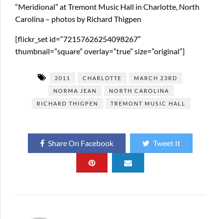
“Meridional” at Tremont Music Hall in Charlotte, North
Carolina – photos by Richard Thigpen
[flickr_set id=”72157626254098267″
thumbnail=”square” overlay=”true” size=”original”]
2011
CHARLOTTE
MARCH 23RD
NORMA JEAN
NORTH CAROLINA
RICHARD THIGPEN
TREMONT MUSIC HALL
Share On Facebook
Tweet It