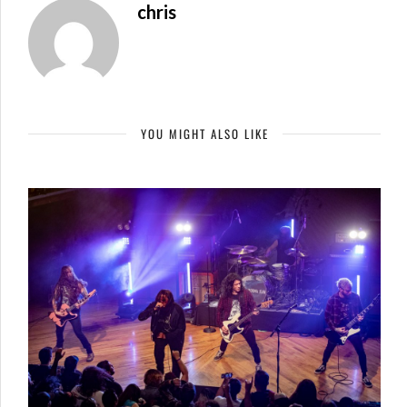
chris
YOU MIGHT ALSO LIKE