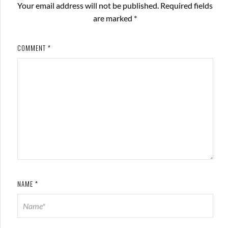
Your email address will not be published.
Required fields
are marked
*
COMMENT
*
NAME
*